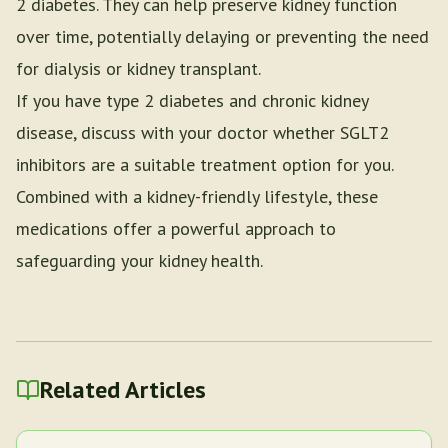
2 diabetes. They can help preserve kidney function
over time, potentially delaying or preventing the need
for dialysis or kidney transplant.
If you have type 2 diabetes and chronic kidney
disease, discuss with your doctor whether SGLT2
inhibitors are a suitable treatment option for you.
Combined with a kidney-friendly lifestyle, these
medications offer a powerful approach to
safeguarding your kidney health.
Related Articles