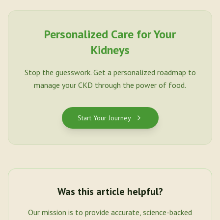
Personalized Care for Your
Kidneys
Stop the guesswork. Get a personalized roadmap to
manage your CKD through the power of food.
Start Your Journey
Was this article helpful?
Our mission is to provide accurate, science-backed