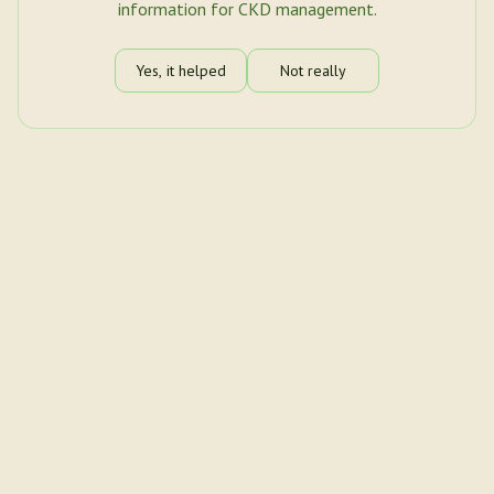
information for CKD management.
Yes, it helped
Not really