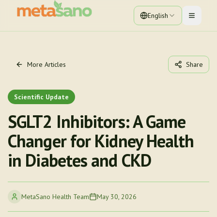
English
Toggle 
More Articles
Share
Scientific Update
SGLT2 Inhibitors: A Game
Changer for Kidney Health
in Diabetes and CKD
MetaSano Health Team
May 30, 2026