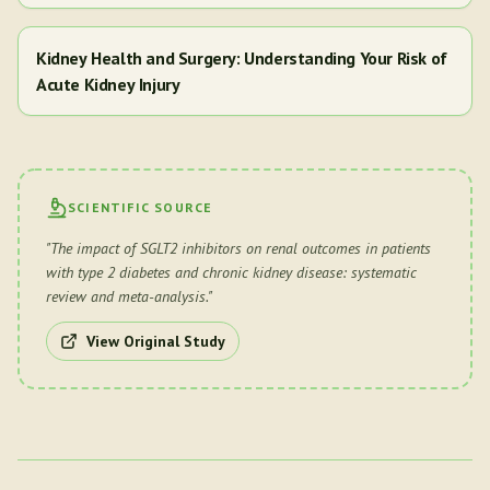
Kidney Health and Surgery: Understanding Your Risk of
Acute Kidney Injury
SCIENTIFIC SOURCE
"
The impact of SGLT2 inhibitors on renal outcomes in patients
with type 2 diabetes and chronic kidney disease: systematic
review and meta-analysis.
"
View Original Study