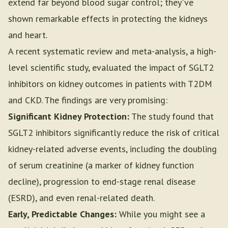
extend far beyond blood sugar control; they've
shown remarkable effects in protecting the kidneys
and heart.
A recent systematic review and meta-analysis, a high-
level scientific study, evaluated the impact of SGLT2
inhibitors on kidney outcomes in patients with T2DM
and CKD. The findings are very promising:
Significant Kidney Protection:
The study found that
SGLT2 inhibitors significantly reduce the risk of critical
kidney-related adverse events, including the doubling
of serum creatinine (a marker of kidney function
decline), progression to end-stage renal disease
(ESRD), and even renal-related death.
Early, Predictable Changes:
While you might see a