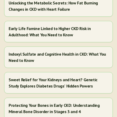
Unlocking the Metabolic Secrets: How Fat Burning
Changes in CKD with Heart Failure
Early Life Famine Linked to Higher CKD Risk in
Adulthood: What You Need to Know
Indoxyl Sulfate and Cognitive Health in CKD: What You
Need to Know
Sweet Relief for Your Kidneys and Heart? Genetic
Study Explores Diabetes Drugs' Hidden Powers
Protecting Your Bones in Early CKD: Understanding
Mineral Bone Disorder in Stages 3 and 4