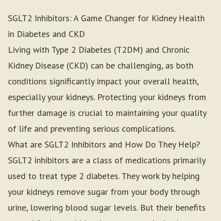
SGLT2 Inhibitors: A Game Changer for Kidney Health
in Diabetes and CKD
Living with Type 2 Diabetes (T2DM) and Chronic
Kidney Disease (CKD) can be challenging, as both
conditions significantly impact your overall health,
especially your kidneys. Protecting your kidneys from
further damage is crucial to maintaining your quality
of life and preventing serious complications.
What are SGLT2 Inhibitors and How Do They Help?
SGLT2 inhibitors are a class of medications primarily
used to treat type 2 diabetes. They work by helping
your kidneys remove sugar from your body through
urine, lowering blood sugar levels. But their benefits