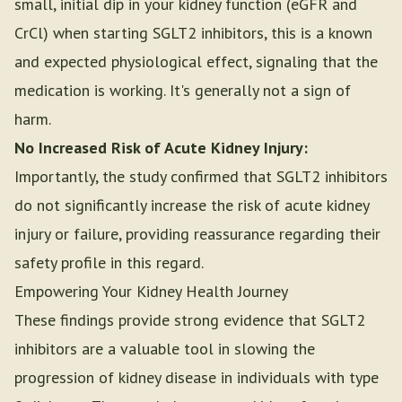
small, initial dip in your kidney function (eGFR and
CrCl) when starting SGLT2 inhibitors, this is a known
and expected physiological effect, signaling that the
medication is working. It's generally not a sign of
harm.
No Increased Risk of Acute Kidney Injury:
Importantly, the study confirmed that SGLT2 inhibitors
do not significantly increase the risk of acute kidney
injury or failure, providing reassurance regarding their
safety profile in this regard.
Empowering Your Kidney Health Journey
These findings provide strong evidence that SGLT2
inhibitors are a valuable tool in slowing the
progression of kidney disease in individuals with type