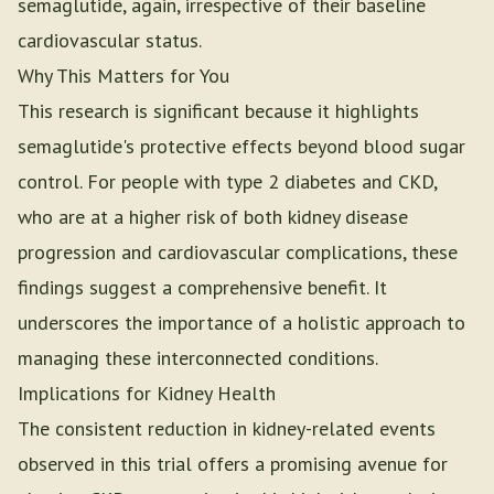
semaglutide, again, irrespective of their baseline
cardiovascular status.
Why This Matters for You
This research is significant because it highlights
semaglutide's protective effects beyond blood sugar
control. For people with type 2 diabetes and CKD,
who are at a higher risk of both kidney disease
progression and cardiovascular complications, these
findings suggest a comprehensive benefit. It
underscores the importance of a holistic approach to
managing these interconnected conditions.
Implications for Kidney Health
The consistent reduction in kidney-related events
observed in this trial offers a promising avenue for