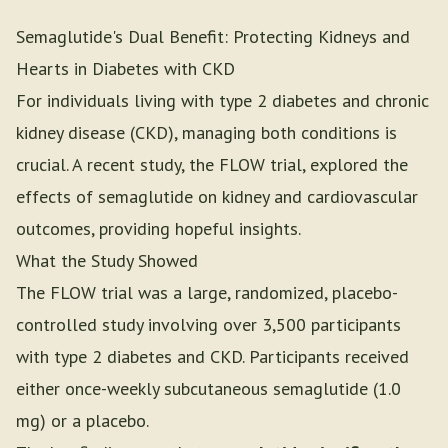
Semaglutide's Dual Benefit: Protecting Kidneys and
Hearts in Diabetes with CKD
For individuals living with type 2 diabetes and chronic
kidney disease (CKD), managing both conditions is
crucial. A recent study, the FLOW trial, explored the
effects of semaglutide on kidney and cardiovascular
outcomes, providing hopeful insights.
What the Study Showed
The FLOW trial was a large, randomized, placebo-
controlled study involving over 3,500 participants
with type 2 diabetes and CKD. Participants received
either once-weekly subcutaneous semaglutide (1.0
mg) or a placebo.