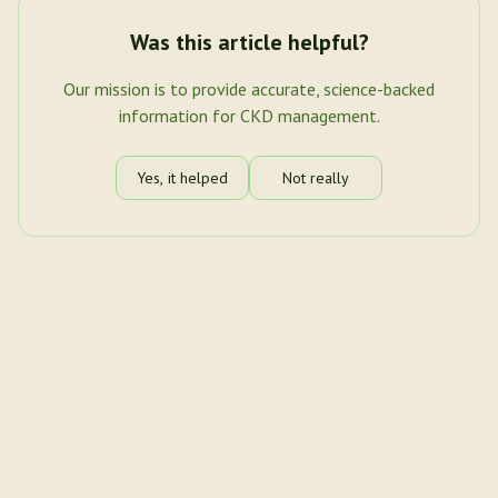
Was this article helpful?
Our mission is to provide accurate, science-backed
information for CKD management.
Yes, it helped
Not really