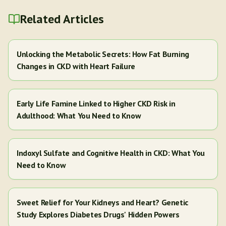
Related Articles
Unlocking the Metabolic Secrets: How Fat Burning
Changes in CKD with Heart Failure
Early Life Famine Linked to Higher CKD Risk in
Adulthood: What You Need to Know
Indoxyl Sulfate and Cognitive Health in CKD: What You
Need to Know
Sweet Relief for Your Kidneys and Heart? Genetic
Study Explores Diabetes Drugs' Hidden Powers