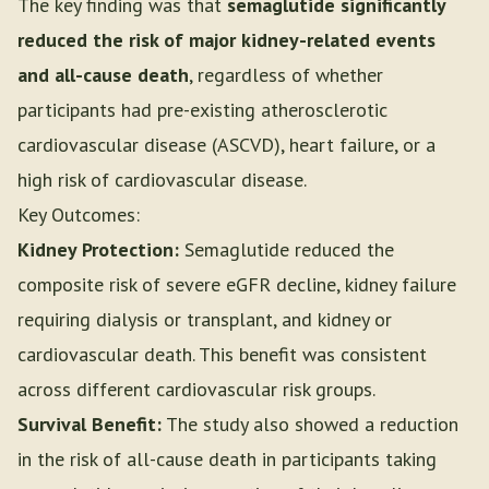
The key finding was that
semaglutide significantly
reduced the risk of major kidney-related events
and all-cause death
, regardless of whether
participants had pre-existing atherosclerotic
cardiovascular disease (ASCVD), heart failure, or a
high risk of cardiovascular disease.
Key Outcomes:
Kidney Protection:
Semaglutide reduced the
composite risk of severe eGFR decline, kidney failure
requiring dialysis or transplant, and kidney or
cardiovascular death. This benefit was consistent
across different cardiovascular risk groups.
Survival Benefit:
The study also showed a reduction
in the risk of all-cause death in participants taking