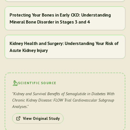
Protecting Your Bones in Early CKD: Understanding
Mineral Bone Disorder in Stages 3 and 4
Kidney Health and Surgery: Understanding Your Risk of
Acute Kidney Injury
SCIENTIFIC SOURCE
"
Kidney and Survival Benefits of Semaglutide in Diabetes With
Chronic Kidney Disease: FLOW Trial Cardiovascular Subgroup
Analyses.
"
View Original Study