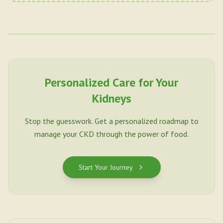
Personalized Care for Your
Kidneys
Stop the guesswork. Get a personalized roadmap to
manage your CKD through the power of food.
Start Your Journey