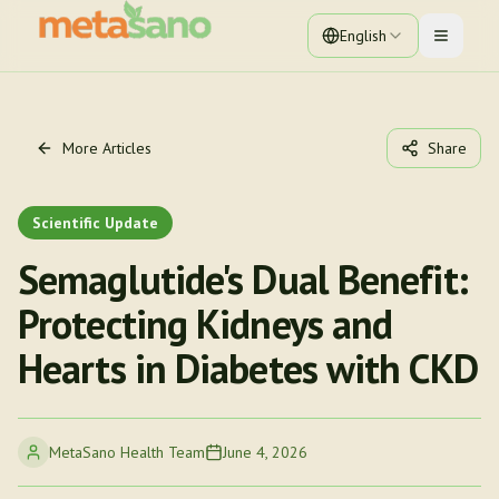
English
Toggle 
More Articles
Share
Scientific Update
Semaglutide's Dual Benefit:
Protecting Kidneys and
Hearts in Diabetes with CKD
MetaSano Health Team
June 4, 2026