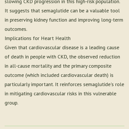
slowing CKD progression in this high-risk population.
It suggests that semaglutide can be a valuable tool
in preserving kidney function and improving long-term
outcomes.
Implications for Heart Health
Given that cardiovascular disease is a leading cause
of death in people with CKD, the observed reduction
in all-cause mortality and the primary composite
outcome (which included cardiovascular death) is
particularly important. It reinforces semaglutide's role
in mitigating cardiovascular risks in this vulnerable
group.