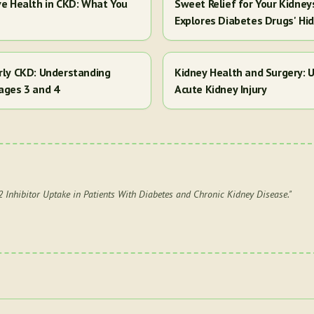
ve Health in CKD: What You
Sweet Relief for Your Kidney
Explores Diabetes Drugs' Hi
arly CKD: Understanding
Kidney Health and Surgery: U
ages 3 and 4
Acute Kidney Injury
Inhibitor Uptake in Patients With Diabetes and Chronic Kidney Disease.
"