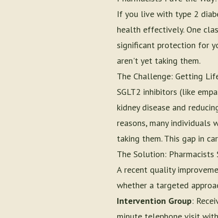
If you live with type 2 di
health effectively. One cla
significant protection for 
aren't yet taking them.
The Challenge: Getting Lif
SGLT2 inhibitors (like empa
kidney disease and reducing
reasons, many individuals 
taking them. This gap in ca
The Solution: Pharmacists 
A recent quality improveme
whether a targeted approac
Intervention Group
: Recei
minute telephone visit with