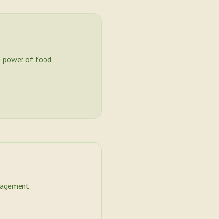
 power of food.
nagement.