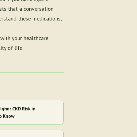
sts that a conversation
derstand these medications,
 with your healthcare
ty of life.
igher CKD Risk in
to Know