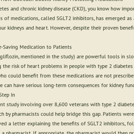
abetes and chronic kidney disease (CKD), you know how impo
ss of medications, called SGLT2 inhibitors, has emerged as
your kidneys and heart. However, despite their proven benefi
e-Saving Medication to Patients
gliflozin, mentioned in the study) are powerful tools in sl
 the risk of heart problems in people with type 2 diabetes 
who could benefit from these medications are not prescrib
re can have serious long-term consequences for kidney func
Step In
nt study involving over 8,600 veterans with type 2 diabe
h by pharmacists could help bridge this gap. Patients were
ved a letter explaining the benefits of SGLT2 inhibitors, f
 a pharmacist. If appropriate, the pharmacist would then pr