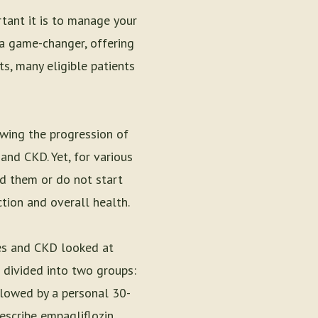
rtant it is to manage your
 a game-changer, offering
ts, many eligible patients
owing the progression of
and CKD. Yet, for various
ed them or do not start
tion and overall health.
tes and CKD looked at
 divided into two groups:
ollowed by a personal 30-
escribe empagliflozin.