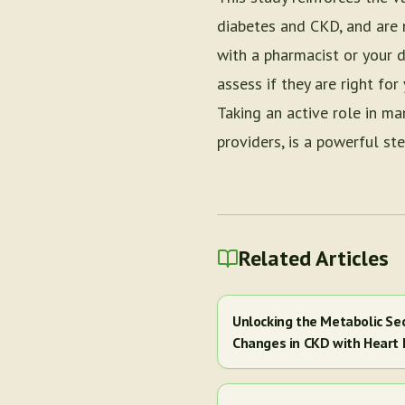
diabetes and CKD, and are n
with a pharmacist or your d
assess if they are right fo
Taking an active role in ma
providers, is a powerful st
Related Articles
Unlocking the Metabolic Se
Changes in CKD with Heart 