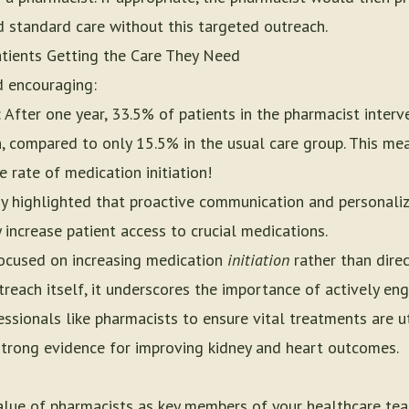
d standard care without this targeted outreach.
tients Getting the Care They Need
d encouraging:
: After one year, 33.5% of patients in the pharmacist interv
n, compared to only 15.5% in the usual care group. This me
 rate of medication initiation!
dy highlighted that proactive communication and personal
 increase patient access to crucial medications.
 focused on increasing medication
initiation
rather than dire
treach itself, it underscores the importance of actively en
ssionals like pharmacists to ensure vital treatments are ut
trong evidence for improving kidney and heart outcomes.
value of pharmacists as key members of your healthcare tea