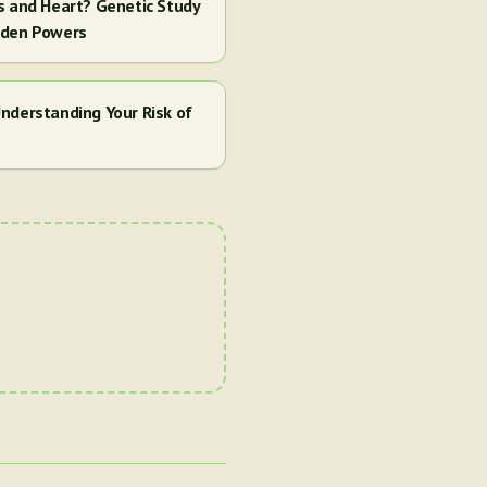
s and Heart? Genetic Study
dden Powers
nderstanding Your Risk of