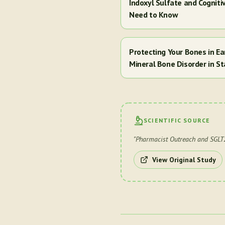
Indoxyl Sulfate and Cogniti
Need to Know
Protecting Your Bones in E
Mineral Bone Disorder in St
SCIENTIFIC SOURCE
"
Pharmacist Outreach and SGLT2 
View Original Study