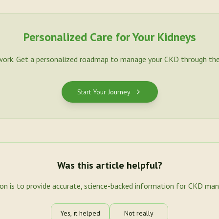
Personalized Care for Your Kidneys
work. Get a personalized roadmap to manage your CKD through the
Start Your Journey
Was this article helpful?
ion is to provide accurate, science-backed information for CKD ma
Yes, it helped
Not really