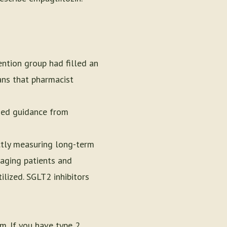
ention group had filled an
ans that pharmacist
ized guidance from
ctly measuring long-term
gaging patients and
ilized. SGLT2 inhibitors
m. If you have type 2