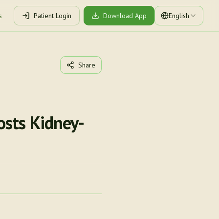
s
Patient Login
Download App
English
Share
osts Kidney-