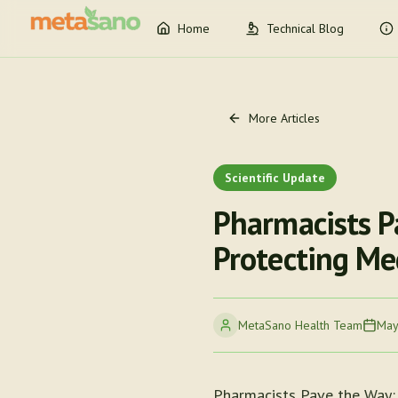
Home
Technical Blog
More Articles
Scientific Update
Pharmacists P
Protecting Me
MetaSano Health Team
May
Pharmacists Pave the Way: