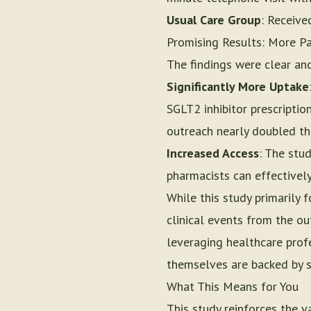
Usual Care Group
: Receive
Promising Results: More Pa
The findings were clear an
Significantly More Uptake
SGLT2 inhibitor prescriptio
outreach nearly doubled the
Increased Access
: The stu
pharmacists can effectively
While this study primarily
clinical events from the ou
leveraging healthcare profe
themselves are backed by s
What This Means for You
This study reinforces the 