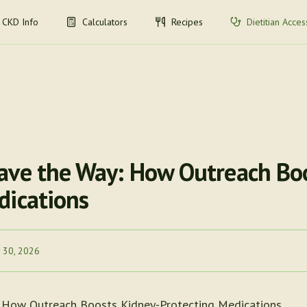
CKD Info
Calculators
Recipes
Dietitian Acces
ave the Way: How Outreach Bo
dications
 30, 2026
 How Outreach Boosts Kidney-Protecting Medications