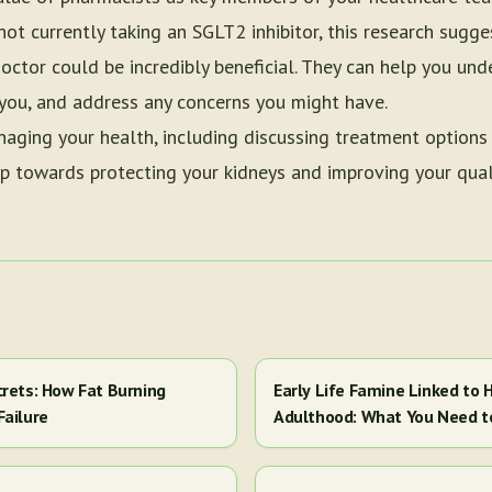
ot currently taking an SGLT2 inhibitor, this research sugge
octor could be incredibly beneficial. They can help you un
r you, and address any concerns you might have.
naging your health, including discussing treatment options
ep towards protecting your kidneys and improving your quali
crets: How Fat Burning
Early Life Famine Linked to H
Failure
Adulthood: What You Need 