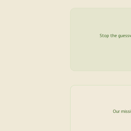
Stop the guess
Our miss