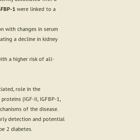
GFBP-1
were linked to a
on with changes in serum
ating a decline in kidney
h a higher risk of all-
iated, role in the
 proteins (IGF-II, IGFBP-1,
echanisms of the disease.
rly detection and potential
pe 2 diabetes.