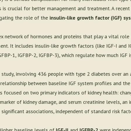
 is crucial for better management and treatment. A recent
igating the role of the
insulin-like growth factor (IGF) sy
x network of hormones and proteins that play a vital role 
t. It includes insulin-like growth factors (like IGF-I and IG
IGFBP-1, IGFBP-2, IGFBP-3), which regulate how much IGF is
 study, involving 436 people with type 2 diabetes over an 
 relationship between baseline IGF system profiles and the
s focused on two primary indicators of kidney health: chang
a marker of kidney damage, and serum creatinine levels, an i
significant associations, independent of standard risk fact
Higher baseline levels of
IGF-II
and
IGFBP-2
were independ