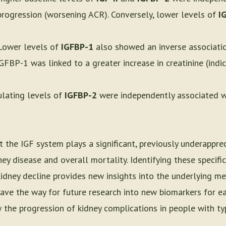
 progression (worsening ACR). Conversely, lower levels of
I
 Lower levels of
IGFBP-1
also showed an inverse associati
GFBP-1 was linked to a greater increase in creatinine (indic
culating levels of
IGFBP-2
were independently associated wit
t the IGF system plays a significant, previously underapprec
ey disease and overall mortality. Identifying these specific
kidney decline provides new insights into the underlying m
ave the way for future research into new biomarkers for ea
 the progression of kidney complications in people with ty