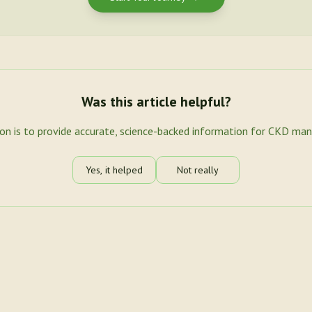
Was this article helpful?
ion is to provide accurate, science-backed information for CKD ma
Yes, it helped
Not really