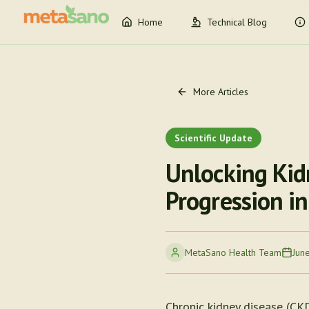
Home
Technical Blog
More Articles
Scientific Update
Unlocking Kid
Progression in
MetaSano Health Team
Jun
Chronic kidney disease (CKD