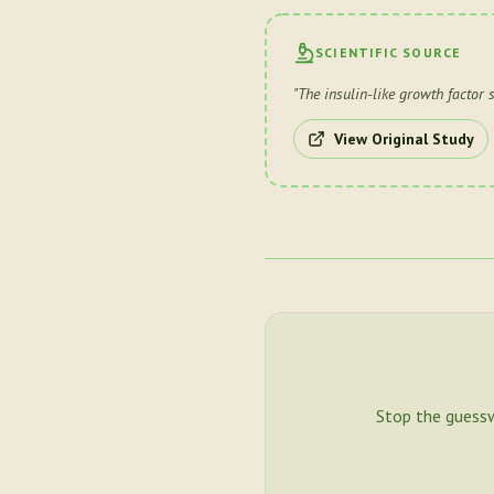
SCIENTIFIC SOURCE
"
The insulin-like growth factor 
View Original Study
Stop the guess