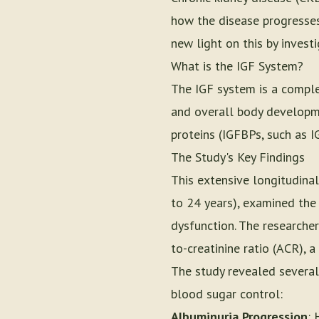
how the disease progresses
new light on this by invest
What is the IGF System?
The IGF system is a comple
and overall body developmen
proteins (IGFBPs, such as 
The Study's Key Findings
This extensive longitudinal
to 24 years), examined the
dysfunction. The researcher
to-creatinine ratio (ACR), 
The study revealed several 
blood sugar control:
Albuminuria Progression
: 