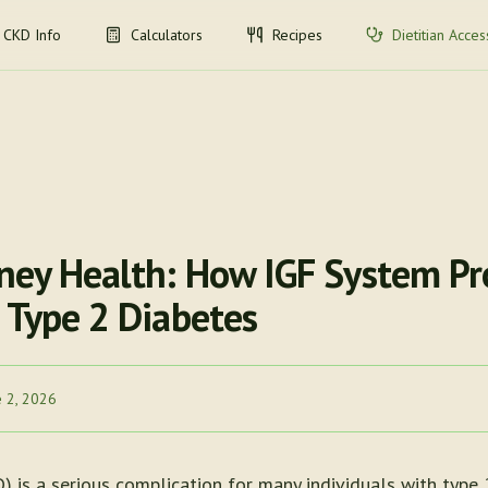
CKD Info
Calculators
Recipes
Dietitian Acces
ney Health: How IGF System Pro
 Type 2 Diabetes
e 2, 2026
) is a serious complication for many individuals with type