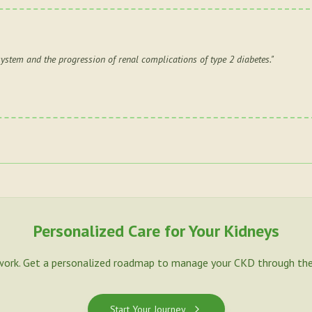
system and the progression of renal complications of type 2 diabetes.
"
Personalized Care for Your Kidneys
work. Get a personalized roadmap to manage your CKD through the
Start Your Journey