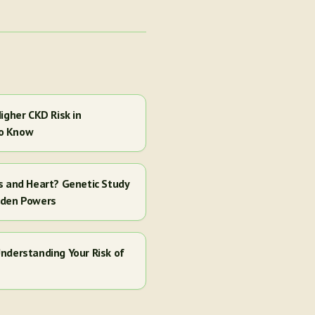
igher CKD Risk in
to Know
s and Heart? Genetic Study
dden Powers
nderstanding Your Risk of