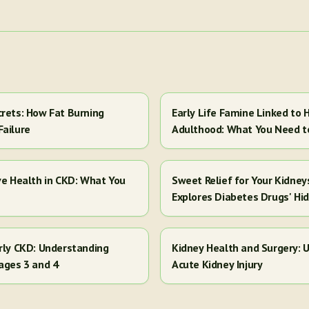
crets: How Fat Burning
Early Life Famine Linked to H
Failure
Adulthood: What You Need 
ve Health in CKD: What You
Sweet Relief for Your Kidney
Explores Diabetes Drugs' Hi
arly CKD: Understanding
Kidney Health and Surgery: U
ages 3 and 4
Acute Kidney Injury