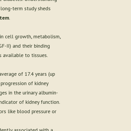
 long-term study sheds
stem
.
in cell growth, metabolism,
F-II) and their binding
 available to tissues.
average of 17.4 years (up
 progression of kidney
es in the urinary albumin-
ndicator of kidney function.
ors like blood pressure or
ently associated with a