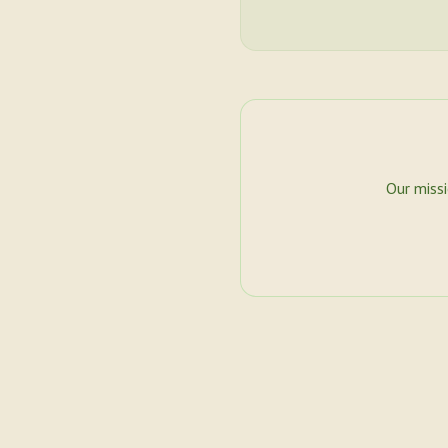
Our miss