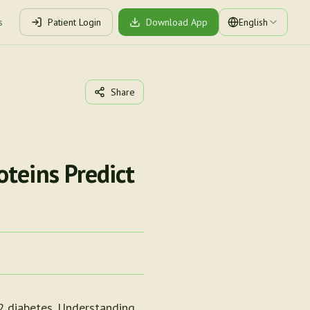
s
Patient Login
Download App
English
Share
teins Predict
 2 diabetes. Understanding