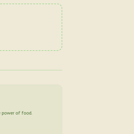
 power of food.