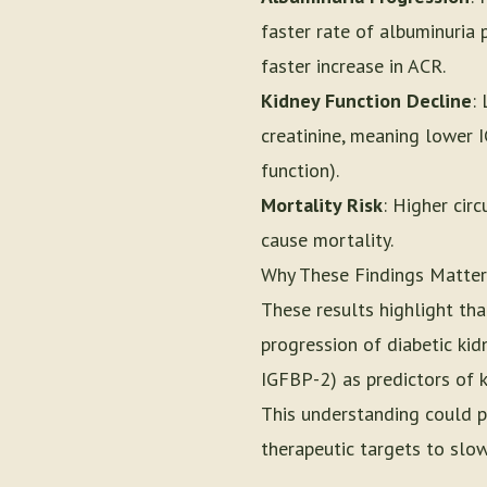
faster rate of albuminuria
faster increase in ACR.
Kidney Function Decline
:
creatinine, meaning lower I
function).
Mortality Risk
: Higher cir
cause mortality.
Why These Findings Matter
These results highlight tha
progression of diabetic kidn
IGFBP-2) as predictors of 
This understanding could p
therapeutic targets to slow