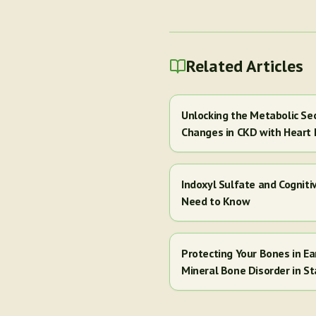
Related Articles
Unlocking the Metabolic Se
Changes in CKD with Heart 
Indoxyl Sulfate and Cogniti
Need to Know
Protecting Your Bones in E
Mineral Bone Disorder in St