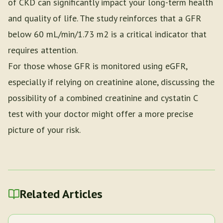
of CKD can significantly impact your long-term health
and quality of life. The study reinforces that a GFR
below 60 mL/min/1.73 m2 is a critical indicator that
requires attention.
For those whose GFR is monitored using eGFR,
especially if relying on creatinine alone, discussing the
possibility of a combined creatinine and cystatin C
test with your doctor might offer a more precise
picture of your risk.
Related Articles