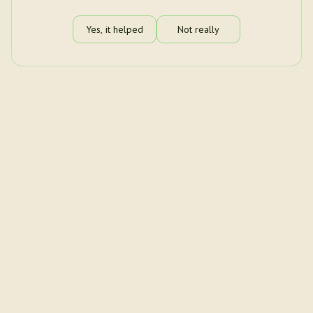
Yes, it helped
Not really