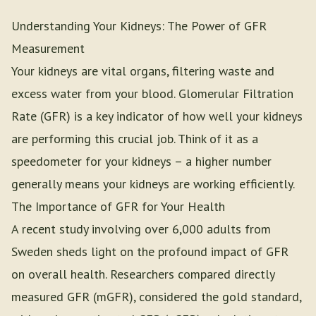
Understanding Your Kidneys: The Power of GFR
Measurement
Your kidneys are vital organs, filtering waste and
excess water from your blood. Glomerular Filtration
Rate (GFR) is a key indicator of how well your kidneys
are performing this crucial job. Think of it as a
speedometer for your kidneys – a higher number
generally means your kidneys are working efficiently.
The Importance of GFR for Your Health
A recent study involving over 6,000 adults from
Sweden sheds light on the profound impact of GFR
on overall health. Researchers compared directly
measured GFR (mGFR), considered the gold standard,