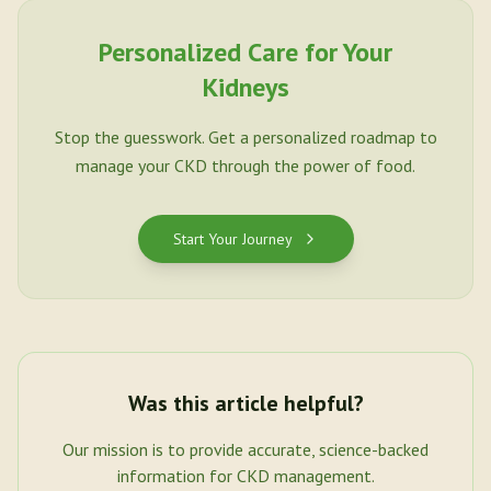
Personalized Care for Your
Kidneys
Stop the guesswork. Get a personalized roadmap to
manage your CKD through the power of food.
Start Your Journey
Was this article helpful?
Our mission is to provide accurate, science-backed
information for CKD management.