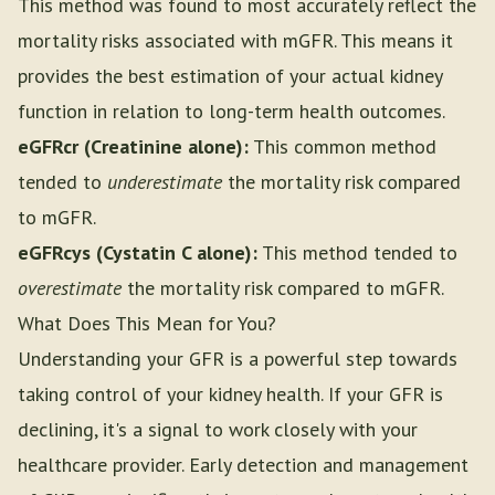
This method was found to most accurately reflect the
mortality risks associated with mGFR. This means it
provides the best estimation of your actual kidney
function in relation to long-term health outcomes.
eGFRcr (Creatinine alone):
This common method
tended to
underestimate
the mortality risk compared
to mGFR.
eGFRcys (Cystatin C alone):
This method tended to
overestimate
the mortality risk compared to mGFR.
What Does This Mean for You?
Understanding your GFR is a powerful step towards
taking control of your kidney health. If your GFR is
declining, it's a signal to work closely with your
healthcare provider. Early detection and management