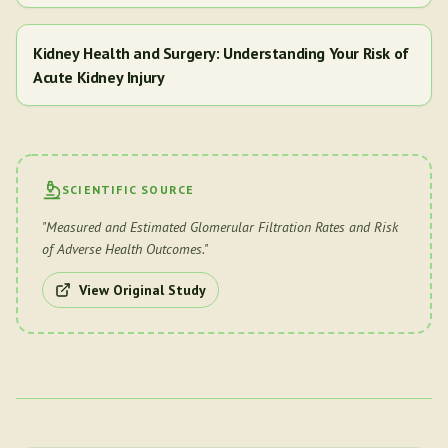
Kidney Health and Surgery: Understanding Your Risk of
Acute Kidney Injury
SCIENTIFIC SOURCE
"
Measured and Estimated Glomerular Filtration Rates and Risk
of Adverse Health Outcomes.
"
View Original Study