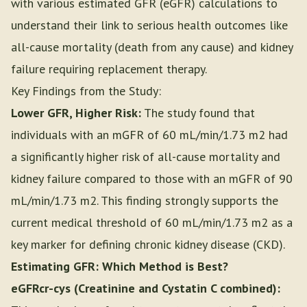
with various estimated GFR (eGFR) calculations to
understand their link to serious health outcomes like
all-cause mortality (death from any cause) and kidney
failure requiring replacement therapy.
Key Findings from the Study:
Lower GFR, Higher Risk:
The study found that
individuals with an mGFR of 60 mL/min/1.73 m2 had
a significantly higher risk of all-cause mortality and
kidney failure compared to those with an mGFR of 90
mL/min/1.73 m2. This finding strongly supports the
current medical threshold of 60 mL/min/1.73 m2 as a
key marker for defining chronic kidney disease (CKD).
Estimating GFR: Which Method is Best?
eGFRcr-cys (Creatinine and Cystatin C combined):