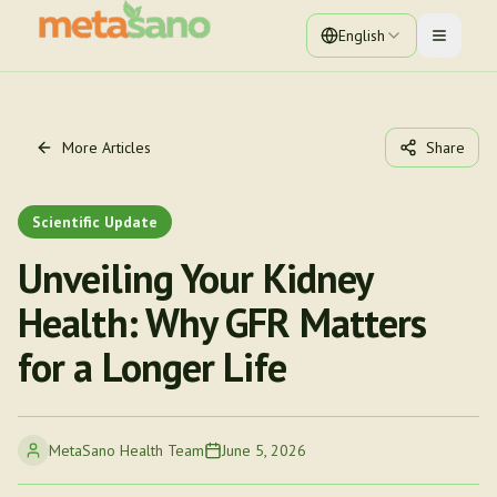
English
Toggle 
More Articles
Share
Scientific Update
Unveiling Your Kidney
Health: Why GFR Matters
for a Longer Life
MetaSano Health Team
June 5, 2026