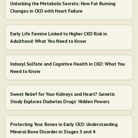
Unlocking the Metabolic Secrets: How Fat Burning
Changes in CKD with Heart Failure
Early Life Famine Linked to Higher CKD Risk in
Adulthood: What You Need to Know
Indoxyl Sulfate and Cognitive Health in CKD: What You
Need to Know
Sweet Relief for Your Kidneys and Heart? Genetic
Study Explores Diabetes Drugs' Hidden Powers
Protecting Your Bones in Early CKD: Understanding
Mineral Bone Disorder in Stages 3 and 4