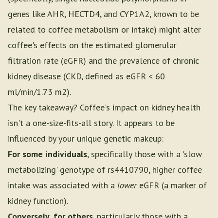
genes like AHR, HECTD4, and CYP1A2, known to be
related to coffee metabolism or intake) might alter
coffee's effects on the estimated glomerular
filtration rate (eGFR) and the prevalence of chronic
kidney disease (CKD, defined as eGFR < 60
ml/min/1.73 m2).
The key takeaway? Coffee's impact on kidney health
isn't a one-size-fits-all story. It appears to be
influenced by your unique genetic makeup:
For some individuals
, specifically those with a 'slow
metabolizing' genotype of rs4410790, higher coffee
intake was associated with a
lower
eGFR (a marker of
kidney function).
Conversely, for others
, particularly those with a