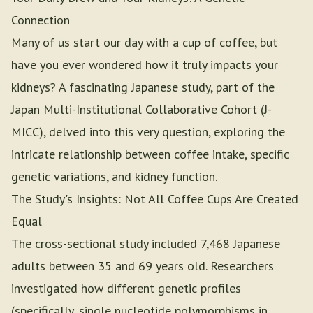
Connection
Many of us start our day with a cup of coffee, but
have you ever wondered how it truly impacts your
kidneys? A fascinating Japanese study, part of the
Japan Multi-Institutional Collaborative Cohort (J-
MICC), delved into this very question, exploring the
intricate relationship between coffee intake, specific
genetic variations, and kidney function.
The Study's Insights: Not All Coffee Cups Are Created
Equal
The cross-sectional study included 7,468 Japanese
adults between 35 and 69 years old. Researchers
investigated how different genetic profiles
(specifically, single nucleotide polymorphisms in