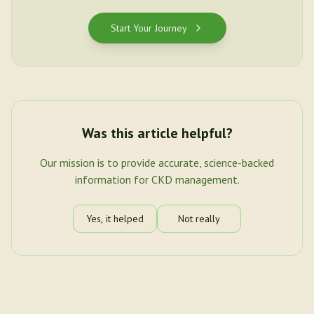
Start Your Journey
Was this article helpful?
Our mission is to provide accurate, science-backed
information for CKD management.
Yes, it helped
Not really