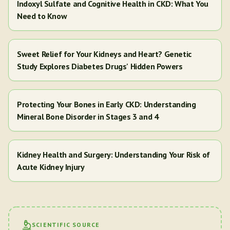
Indoxyl Sulfate and Cognitive Health in CKD: What You
Need to Know
Sweet Relief for Your Kidneys and Heart? Genetic
Study Explores Diabetes Drugs' Hidden Powers
Protecting Your Bones in Early CKD: Understanding
Mineral Bone Disorder in Stages 3 and 4
Kidney Health and Surgery: Understanding Your Risk of
Acute Kidney Injury
SCIENTIFIC SOURCE