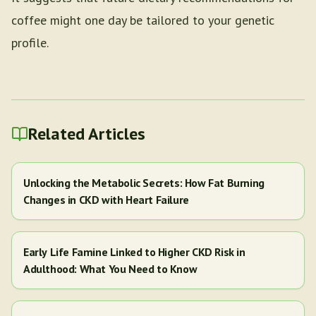
coffee might one day be tailored to your genetic
profile.
Related Articles
Unlocking the Metabolic Secrets: How Fat Burning
Changes in CKD with Heart Failure
Early Life Famine Linked to Higher CKD Risk in
Adulthood: What You Need to Know