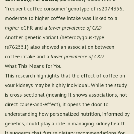
'frequent coffee consumer' genotype of rs2074356,
moderate to higher coffee intake was linked to a
higher
eGFR and a
lower prevalence of CKD
.
Another genetic variant (heterozygous-type
rs762551) also showed an association between
coffee intake and a
lower prevalence of CKD
.
What This Means for You
This research highlights that the effect of coffee on
your kidneys may be highly individual. While the study
is cross-sectional (meaning it shows associations, not
direct cause-and-effect), it opens the door to
understanding how personalized nutrition, informed by
genetics, could play a role in managing kidney health.
It suggests that future dietary recommendations for