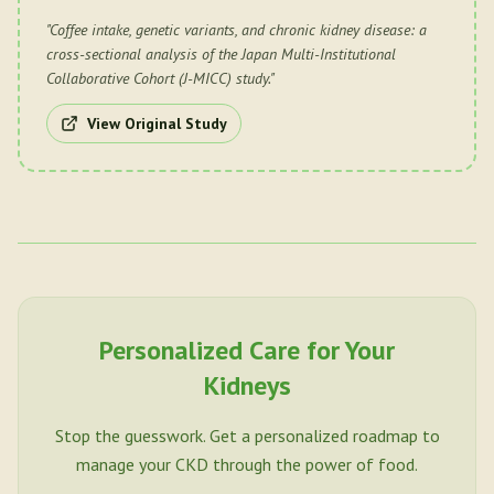
"
Coffee intake, genetic variants, and chronic kidney disease: a
cross-sectional analysis of the Japan Multi-Institutional
Collaborative Cohort (J-MICC) study.
"
View Original Study
Personalized Care for Your
Kidneys
Stop the guesswork. Get a personalized roadmap to
manage your CKD through the power of food.