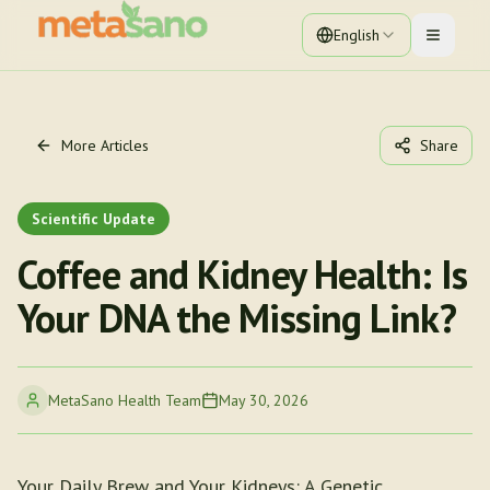
English
Toggle 
More Articles
Share
Scientific Update
Coffee and Kidney Health: Is
Your DNA the Missing Link?
MetaSano Health Team
May 30, 2026
Your Daily Brew and Your Kidneys: A Genetic