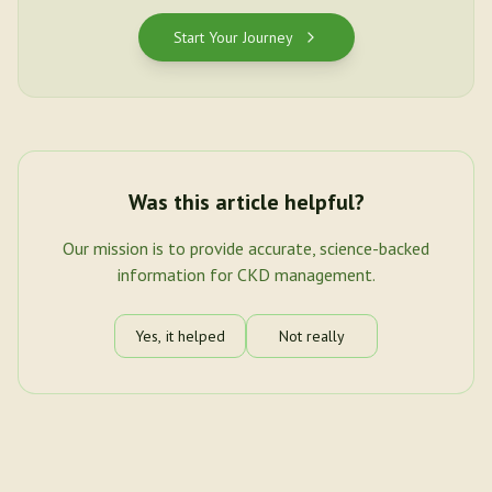
Start Your Journey
Was this article helpful?
Our mission is to provide accurate, science-backed
information for CKD management.
Yes, it helped
Not really