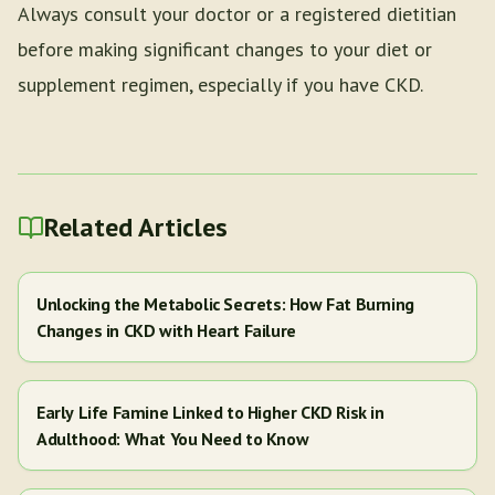
Always consult your doctor or a registered dietitian
before making significant changes to your diet or
supplement regimen, especially if you have CKD.
Related Articles
Unlocking the Metabolic Secrets: How Fat Burning
Changes in CKD with Heart Failure
Early Life Famine Linked to Higher CKD Risk in
Adulthood: What You Need to Know