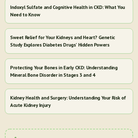
Indoxyl Sulfate and Cognitive Health in CKD: What You
Need to Know
Sweet Relief for Your Kidneys and Heart? Genetic
Study Explores Diabetes Drugs' Hidden Powers
Protecting Your Bones in Early CKD: Understanding
Mineral Bone Disorder in Stages 3 and 4
Kidney Health and Surgery: Understanding Your Risk of
Acute Kidney Injury