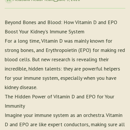
Beyond Bones and Blood: How Vitamin D and EPO
Boost Your Kidney's Immune System
For a long time, Vitamin D was mainly known for
strong bones, and Erythropoietin (EPO) for making red
blood cells. But new research is revealing their
incredible, hidden talents: they are powerful helpers
for your immune system, especially when you have
kidney disease.
The Hidden Power of Vitamin D and EPO for Your
Immunity
Imagine your immune system as an orchestra. Vitamin
D and EPO are like expert conductors, making sure all