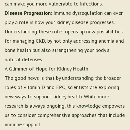
can make you more vulnerable to infections.
Disease Progression
: Immune dysregulation can even
play a role in how your kidney disease progresses.
Understanding these roles opens up new possibilities
for managing CKD, by not only addressing anemia and
bone health but also strengthening your body's
natural defenses.
A Glimmer of Hope for Kidney Health
The good news is that by understanding the broader
roles of Vitamin D and EPO, scientists are exploring
new ways to support kidney health. While more
research is always ongoing, this knowledge empowers
us to consider comprehensive approaches that include
immune support.