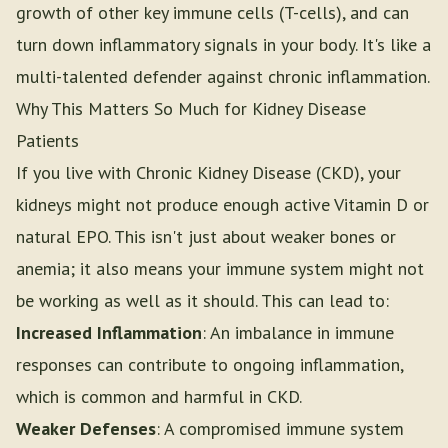
growth of other key immune cells (T-cells), and can
turn down inflammatory signals in your body. It's like a
multi-talented defender against chronic inflammation.
Why This Matters So Much for Kidney Disease
Patients
If you live with Chronic Kidney Disease (CKD), your
kidneys might not produce enough active Vitamin D or
natural EPO. This isn't just about weaker bones or
anemia; it also means your immune system might not
be working as well as it should. This can lead to:
Increased Inflammation
: An imbalance in immune
responses can contribute to ongoing inflammation,
which is common and harmful in CKD.
Weaker Defenses
: A compromised immune system