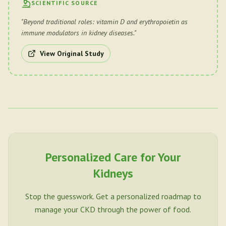
SCIENTIFIC SOURCE
"
Beyond traditional roles: vitamin D and erythropoietin as
immune modulators in kidney diseases.
"
View Original Study
Personalized Care for Your
Kidneys
Stop the guesswork. Get a personalized roadmap to
manage your CKD through the power of food.