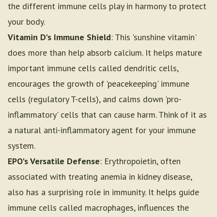
the different immune cells play in harmony to protect
your body.
Vitamin D's Immune Shield
: This 'sunshine vitamin'
does more than help absorb calcium. It helps mature
important immune cells called dendritic cells,
encourages the growth of 'peacekeeping' immune
cells (regulatory T-cells), and calms down 'pro-
inflammatory' cells that can cause harm. Think of it as
a natural anti-inflammatory agent for your immune
system.
EPO's Versatile Defense
: Erythropoietin, often
associated with treating anemia in kidney disease,
also has a surprising role in immunity. It helps guide
immune cells called macrophages, influences the