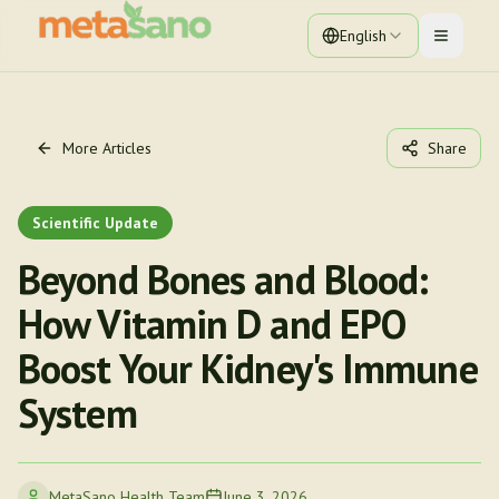
English
Toggle 
More Articles
Share
Scientific Update
Beyond Bones and Blood:
How Vitamin D and EPO
Boost Your Kidney's Immune
System
MetaSano Health Team
June 3, 2026