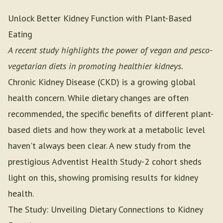
Unlock Better Kidney Function with Plant-Based
Eating
A recent study highlights the power of vegan and pesco-
vegetarian diets in promoting healthier kidneys.
Chronic Kidney Disease (CKD) is a growing global
health concern. While dietary changes are often
recommended, the specific benefits of different plant-
based diets and how they work at a metabolic level
haven't always been clear. A new study from the
prestigious Adventist Health Study-2 cohort sheds
light on this, showing promising results for kidney
health.
The Study: Unveiling Dietary Connections to Kidney