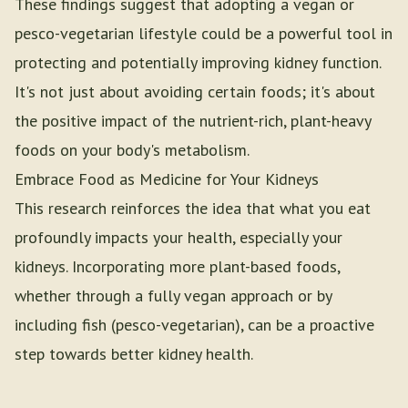
These findings suggest that adopting a vegan or
pesco-vegetarian lifestyle could be a powerful tool in
protecting and potentially improving kidney function.
It's not just about avoiding certain foods; it's about
the positive impact of the nutrient-rich, plant-heavy
foods on your body's metabolism.
Embrace Food as Medicine for Your Kidneys
This research reinforces the idea that what you eat
profoundly impacts your health, especially your
kidneys. Incorporating more plant-based foods,
whether through a fully vegan approach or by
including fish (pesco-vegetarian), can be a proactive
step towards better kidney health.