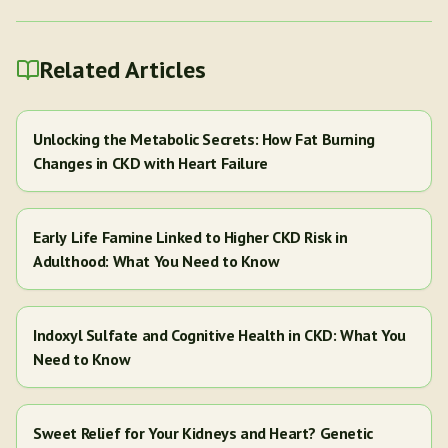
Related Articles
Unlocking the Metabolic Secrets: How Fat Burning
Changes in CKD with Heart Failure
Early Life Famine Linked to Higher CKD Risk in
Adulthood: What You Need to Know
Indoxyl Sulfate and Cognitive Health in CKD: What You
Need to Know
Sweet Relief for Your Kidneys and Heart? Genetic