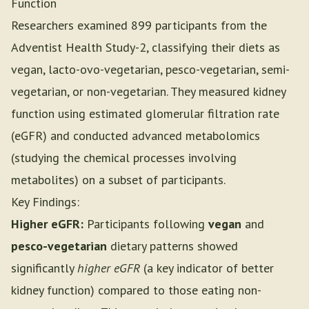
Function
Researchers examined 899 participants from the
Adventist Health Study-2, classifying their diets as
vegan, lacto-ovo-vegetarian, pesco-vegetarian, semi-
vegetarian, or non-vegetarian. They measured kidney
function using estimated glomerular filtration rate
(eGFR) and conducted advanced metabolomics
(studying the chemical processes involving
metabolites) on a subset of participants.
Key Findings:
Higher eGFR:
Participants following
vegan
and
pesco-vegetarian
dietary patterns showed
significantly
higher eGFR
(a key indicator of better
kidney function) compared to those eating non-