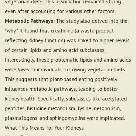
vegetarian diets. This association remained strong
even after accounting for various other factors.
Metabolic Pathways:
The study also delved into the
"why." It found that creatinine (a waste product
reflecting kidney function) was linked to higher levels
of certain lipids and amino acid subclasses.
Interestingly, these problematic lipids and amino acids
were
lower
in individuals following vegetarian diets.
This suggests that plant-based eating positively
influences metabolic pathways, leading to better
kidney health. Specifically, subclasses like acetylated
peptides, histidine metabolism, lysine metabolism,
plasmalogens, and sphingomyelins were implicated.
What This Means for Your Kidneys