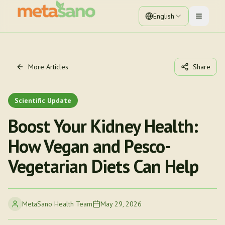
English
Toggle 
More Articles
Share
Scientific Update
Boost Your Kidney Health:
How Vegan and Pesco-
Vegetarian Diets Can Help
MetaSano Health Team
May 29, 2026