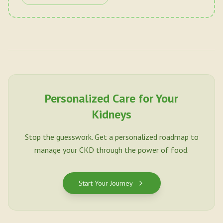
Personalized Care for Your
Kidneys
Stop the guesswork. Get a personalized roadmap to
manage your CKD through the power of food.
Start Your Journey