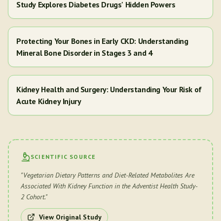
Study Explores Diabetes Drugs' Hidden Powers
Protecting Your Bones in Early CKD: Understanding
Mineral Bone Disorder in Stages 3 and 4
Kidney Health and Surgery: Understanding Your Risk of
Acute Kidney Injury
SCIENTIFIC SOURCE
"
Vegetarian Dietary Patterns and Diet-Related Metabolites Are
Associated With Kidney Function in the Adventist Health Study-
2 Cohort.
"
View Original Study