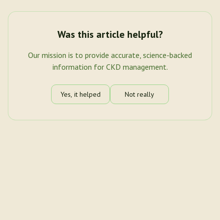
Was this article helpful?
Our mission is to provide accurate, science-backed
information for CKD management.
Yes, it helped
Not really