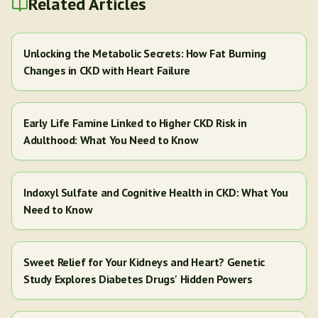
Related Articles
Unlocking the Metabolic Secrets: How Fat Burning
Changes in CKD with Heart Failure
Early Life Famine Linked to Higher CKD Risk in
Adulthood: What You Need to Know
Indoxyl Sulfate and Cognitive Health in CKD: What You
Need to Know
Sweet Relief for Your Kidneys and Heart? Genetic
Study Explores Diabetes Drugs' Hidden Powers