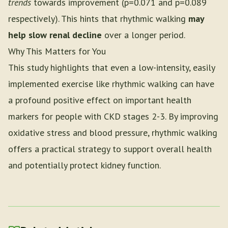
trends
towards improvement (p=0.071 and p=0.089
respectively). This hints that rhythmic walking
may
help slow renal decline
over a longer period.
Why This Matters for You
This study highlights that even a low-intensity, easily
implemented exercise like rhythmic walking can have
a profound positive effect on important health
markers for people with CKD stages 2-3. By improving
oxidative stress and blood pressure, rhythmic walking
offers a practical strategy to support overall health
and potentially protect kidney function.