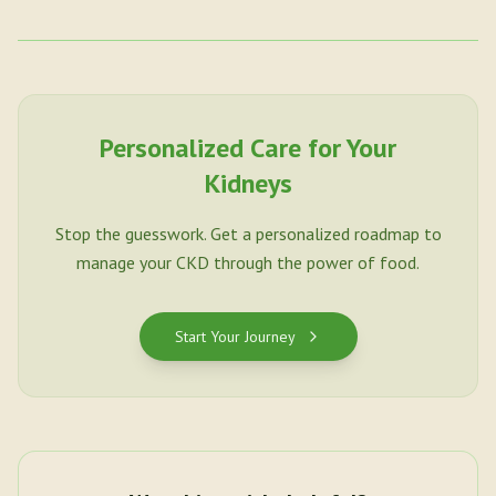
Personalized Care for Your
Kidneys
Stop the guesswork. Get a personalized roadmap to
manage your CKD through the power of food.
Start Your Journey