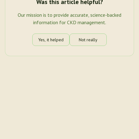
Was this article helpful?
Our mission is to provide accurate, science-backed
information for CKD management.
Yes, it helped
Not really