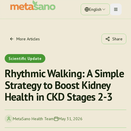
English
Toggle 
More Articles
Share
Scientific Update
Rhythmic Walking: A Simple
Strategy to Boost Kidney
Health in CKD Stages 2-3
MetaSano Health Team
May 31, 2026