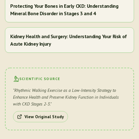
Protecting Your Bones in Early CKD: Understanding
Mineral Bone Disorder in Stages 3 and 4
Kidney Health and Surgery: Understanding Your Risk of
Acute Kidney Injury
SCIENTIFIC SOURCE
"
Rhythmic Walking Exercise as a Low-Intensity Strategy to
Enhance Health and Preserve Kidney Function in Individuals
with CKD Stages 2-3.
"
View Original Study