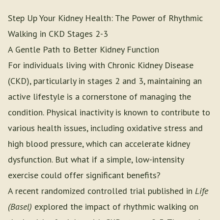
Step Up Your Kidney Health: The Power of Rhythmic
Walking in CKD Stages 2-3
A Gentle Path to Better Kidney Function
For individuals living with Chronic Kidney Disease
(CKD), particularly in stages 2 and 3, maintaining an
active lifestyle is a cornerstone of managing the
condition. Physical inactivity is known to contribute to
various health issues, including oxidative stress and
high blood pressure, which can accelerate kidney
dysfunction. But what if a simple, low-intensity
exercise could offer significant benefits?
A recent randomized controlled trial published in
Life
(Basel)
explored the impact of rhythmic walking on