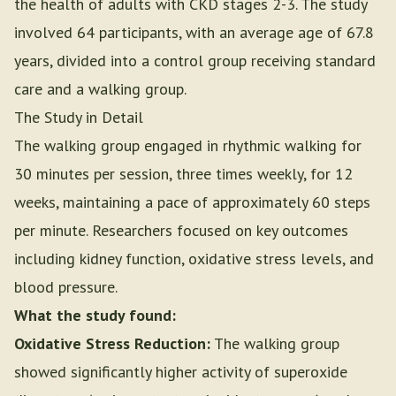
the health of adults with CKD stages 2-3. The study
involved 64 participants, with an average age of 67.8
years, divided into a control group receiving standard
care and a walking group.
The Study in Detail
The walking group engaged in rhythmic walking for
30 minutes per session, three times weekly, for 12
weeks, maintaining a pace of approximately 60 steps
per minute. Researchers focused on key outcomes
including kidney function, oxidative stress levels, and
blood pressure.
What the study found:
Oxidative Stress Reduction:
The walking group
showed significantly higher activity of superoxide