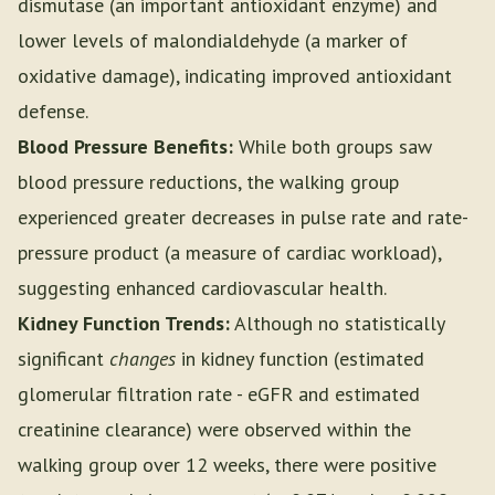
dismutase (an important antioxidant enzyme) and
lower levels of malondialdehyde (a marker of
oxidative damage), indicating improved antioxidant
defense.
Blood Pressure Benefits:
While both groups saw
blood pressure reductions, the walking group
experienced greater decreases in pulse rate and rate-
pressure product (a measure of cardiac workload),
suggesting enhanced cardiovascular health.
Kidney Function Trends:
Although no statistically
significant
changes
in kidney function (estimated
glomerular filtration rate - eGFR and estimated
creatinine clearance) were observed within the
walking group over 12 weeks, there were positive