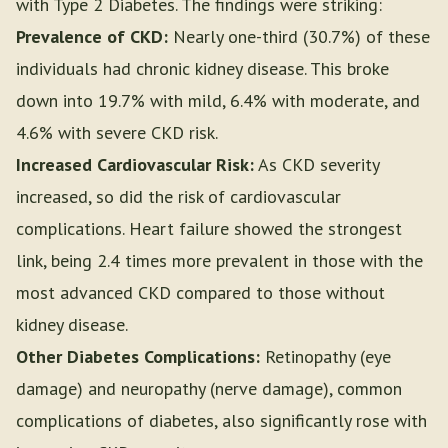
with Type 2 Diabetes. The findings were striking:
Prevalence of CKD:
Nearly one-third (30.7%) of these
individuals had chronic kidney disease. This broke
down into 19.7% with mild, 6.4% with moderate, and
4.6% with severe CKD risk.
Increased Cardiovascular Risk:
As CKD severity
increased, so did the risk of cardiovascular
complications. Heart failure showed the strongest
link, being 2.4 times more prevalent in those with the
most advanced CKD compared to those without
kidney disease.
Other Diabetes Complications:
Retinopathy (eye
damage) and neuropathy (nerve damage), common
complications of diabetes, also significantly rose with