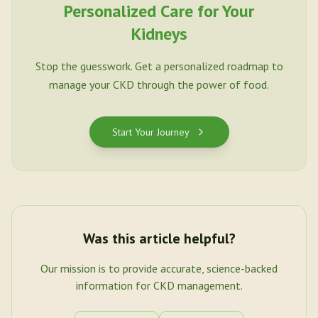
Personalized Care for Your
Kidneys
Stop the guesswork. Get a personalized roadmap to
manage your CKD through the power of food.
Start Your Journey
Was this article helpful?
Our mission is to provide accurate, science-backed
information for CKD management.