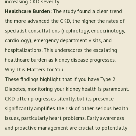
increasing CKD severity.
Healthcare Burden:
The study found a clear trend:
the more advanced the CKD, the higher the rates of
specialist consultations (nephrology, endocrinology,
cardiology), emergency department visits, and
hospitalizations. This underscores the escalating
healthcare burden as kidney disease progresses.
Why This Matters for You
These findings highlight that if you have Type 2
Diabetes, monitoring your kidney health is paramount.
CKD often progresses silently, but its presence
significantly amplifies the risk of other serious health
issues, particularly heart problems. Early awareness
and proactive management are crucial to potentially