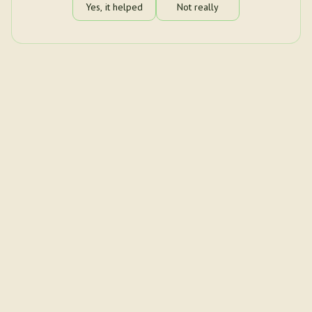
Yes, it helped
Not really