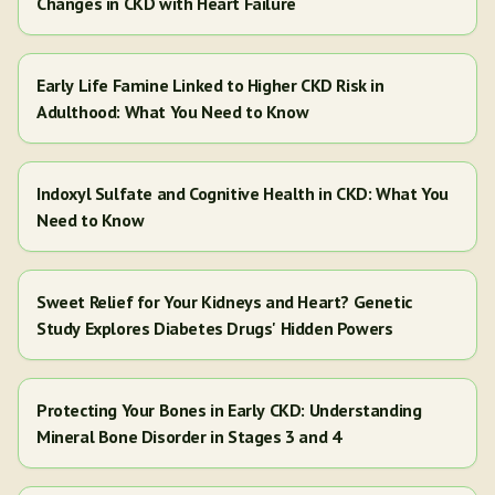
Changes in CKD with Heart Failure
Early Life Famine Linked to Higher CKD Risk in
Adulthood: What You Need to Know
Indoxyl Sulfate and Cognitive Health in CKD: What You
Need to Know
Sweet Relief for Your Kidneys and Heart? Genetic
Study Explores Diabetes Drugs' Hidden Powers
Protecting Your Bones in Early CKD: Understanding
Mineral Bone Disorder in Stages 3 and 4