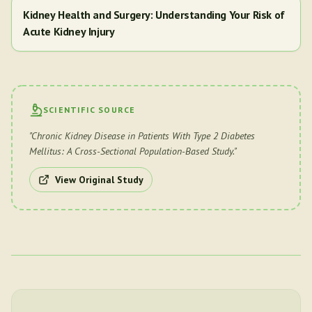
Kidney Health and Surgery: Understanding Your Risk of
Acute Kidney Injury
SCIENTIFIC SOURCE
"
Chronic Kidney Disease in Patients With Type 2 Diabetes
Mellitus: A Cross-Sectional Population-Based Study.
"
View Original Study