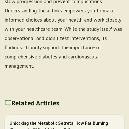
slow progression and prevent complications.
Understanding these links empowers you to make
informed choices about your health and work closely
with your healthcare team. While the study itself was
observational and didn't test interventions, its
findings strongly support the importance of
comprehensive diabetes and cardiovascular
management.
Related Articles
Unlocking the Metabolic Secrets: How Fat Burning