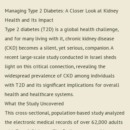
Managing Type 2 Diabetes: A Closer Look at Kidney
Health and Its Impact
Type 2 diabetes (T2D) is a global health challenge,
and for many living with it, chronic kidney disease
(CKD) becomes a silent, yet serious, companion. A
recent large-scale study conducted in Israel sheds
light on this critical connection, revealing the
widespread prevalence of CKD among individuals
with T2D and its significant implications for overall
health and healthcare systems.
What the Study Uncovered
This cross-sectional, population-based study analyzed
the electronic medical records of over 62,000 adults