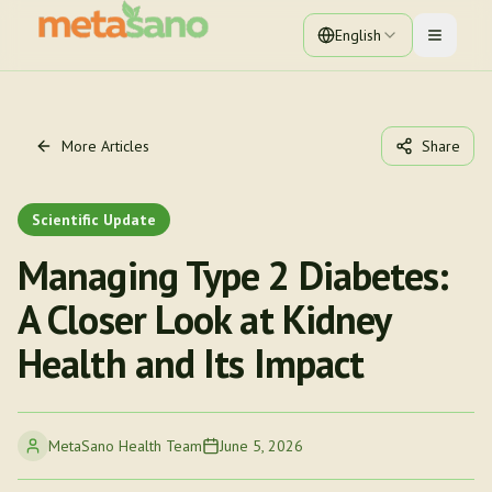
English
Toggle 
More Articles
Share
Scientific Update
Managing Type 2 Diabetes:
A Closer Look at Kidney
Health and Its Impact
MetaSano Health Team
June 5, 2026