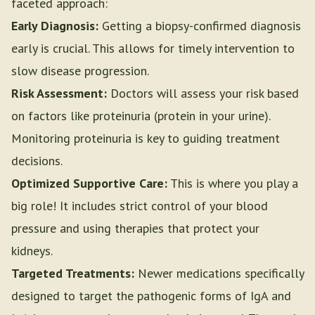
faceted approach:
Early Diagnosis:
Getting a biopsy-confirmed diagnosis
early is crucial. This allows for timely intervention to
slow disease progression.
Risk Assessment:
Doctors will assess your risk based
on factors like proteinuria (protein in your urine).
Monitoring proteinuria is key to guiding treatment
decisions.
Optimized Supportive Care:
This is where you play a
big role! It includes strict control of your blood
pressure and using therapies that protect your
kidneys.
Targeted Treatments:
Newer medications specifically
designed to target the pathogenic forms of IgA and