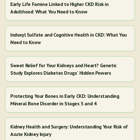
Early Life Famine Linked to Higher CKD Risk in
Adulthood: What You Need to Know
Indoxyl Sulfate and Cognitive Health in CKD: What You
Need to Know
Sweet Relief for Your Kidneys and Heart? Genetic
Study Explores Diabetes Drugs' Hidden Powers
Protecting Your Bones in Early CKD: Understanding
Mineral Bone Disorder in Stages 3 and 4
Kidney Health and Surgery: Understanding Your Risk of
Acute Kidney Injury