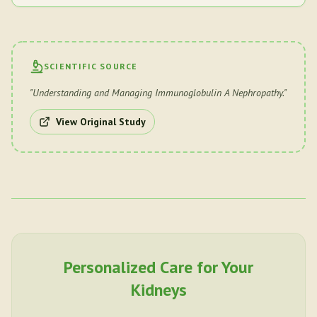
SCIENTIFIC SOURCE
"
Understanding and Managing Immunoglobulin A Nephropathy.
"
View Original Study
Personalized Care for Your
Kidneys