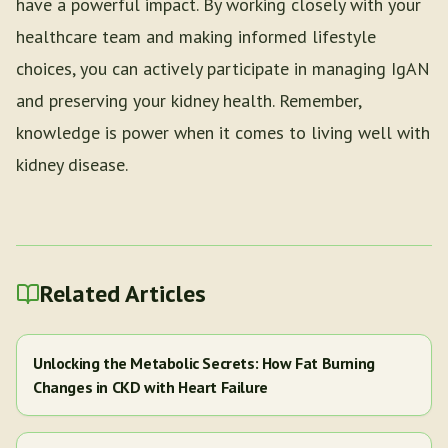
have a powerful impact. By working closely with your
healthcare team and making informed lifestyle
choices, you can actively participate in managing IgAN
and preserving your kidney health. Remember,
knowledge is power when it comes to living well with
kidney disease.
Related Articles
Unlocking the Metabolic Secrets: How Fat Burning
Changes in CKD with Heart Failure