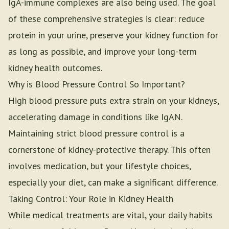
IgA-immune complexes are also being used. The goal
of these comprehensive strategies is clear: reduce
protein in your urine, preserve your kidney function for
as long as possible, and improve your long-term
kidney health outcomes.
Why is Blood Pressure Control So Important?
High blood pressure puts extra strain on your kidneys,
accelerating damage in conditions like IgAN.
Maintaining strict blood pressure control is a
cornerstone of kidney-protective therapy. This often
involves medication, but your lifestyle choices,
especially your diet, can make a significant difference.
Taking Control: Your Role in Kidney Health
While medical treatments are vital, your daily habits