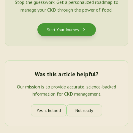
Stop the guesswork. Get a personalized roadmap to
manage your CKD through the power of food.
Start Your Journey
Was this article helpful?
Our mission is to provide accurate, science-backed
information for CKD management.
Yes, it helped
Not really