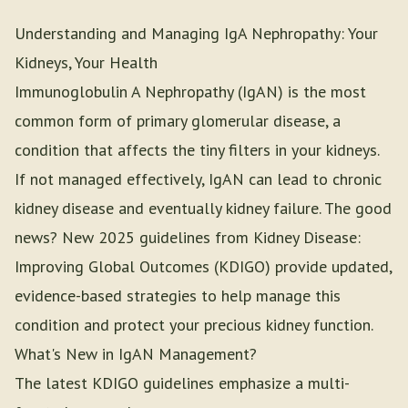
Understanding and Managing IgA Nephropathy: Your
Kidneys, Your Health
Immunoglobulin A Nephropathy (IgAN) is the most
common form of primary glomerular disease, a
condition that affects the tiny filters in your kidneys.
If not managed effectively, IgAN can lead to chronic
kidney disease and eventually kidney failure. The good
news? New 2025 guidelines from Kidney Disease:
Improving Global Outcomes (KDIGO) provide updated,
evidence-based strategies to help manage this
condition and protect your precious kidney function.
What's New in IgAN Management?
The latest KDIGO guidelines emphasize a multi-