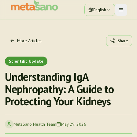
English
Toggle 
More Articles
Share
Scientific Update
Understanding IgA
Nephropathy: A Guide to
Protecting Your Kidneys
MetaSano Health Team
May 29, 2026