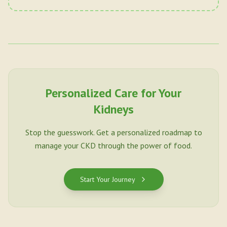
Personalized Care for Your
Kidneys
Stop the guesswork. Get a personalized roadmap to
manage your CKD through the power of food.
Start Your Journey