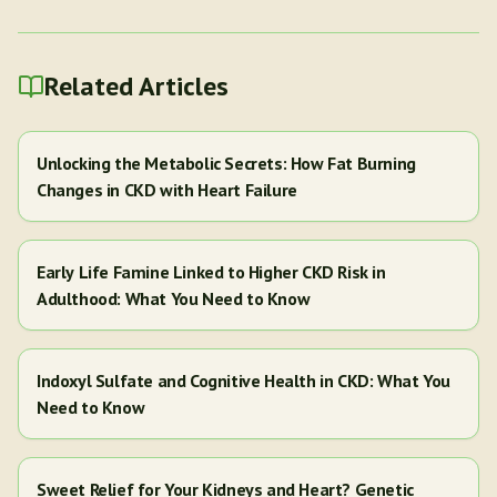
Related Articles
Unlocking the Metabolic Secrets: How Fat Burning
Changes in CKD with Heart Failure
Early Life Famine Linked to Higher CKD Risk in
Adulthood: What You Need to Know
Indoxyl Sulfate and Cognitive Health in CKD: What You
Need to Know
Sweet Relief for Your Kidneys and Heart? Genetic