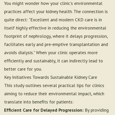
You might wonder how your clinic's environmental
practices affect your kidney health. The connection is
quite direct: "Excellent and modern CKD care is in
itself highly effective in reducing the environmental
footprint of nephrology, where it delays progression,
facilitates early and pre-emptive transplantation and
avoids dialysis." When your clinic operates more
efficiently and sustainably, it can indirectly lead to
better care for you.
Key Initiatives Towards Sustainable Kidney Care
This study outlines several practical tips for clinics
aiming to reduce their environmental impact, which
translate into benefits for patients:
Efficient Care for Delayed Progression:
By providing