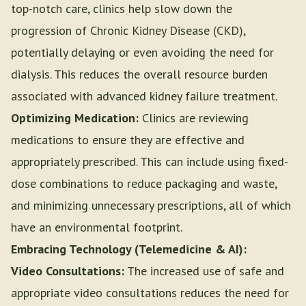
top-notch care, clinics help slow down the
progression of Chronic Kidney Disease (CKD),
potentially delaying or even avoiding the need for
dialysis. This reduces the overall resource burden
associated with advanced kidney failure treatment.
Optimizing Medication:
Clinics are reviewing
medications to ensure they are effective and
appropriately prescribed. This can include using fixed-
dose combinations to reduce packaging and waste,
and minimizing unnecessary prescriptions, all of which
have an environmental footprint.
Embracing Technology (Telemedicine & AI):
Video Consultations:
The increased use of safe and
appropriate video consultations reduces the need for