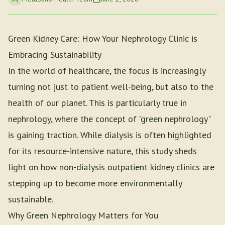
Green Kidney Care: How Your Nephrology Clinic is
Embracing Sustainability
In the world of healthcare, the focus is increasingly
turning not just to patient well-being, but also to the
health of our planet. This is particularly true in
nephrology, where the concept of "green nephrology"
is gaining traction. While dialysis is often highlighted
for its resource-intensive nature, this study sheds
light on how non-dialysis outpatient kidney clinics are
stepping up to become more environmentally
sustainable.
Why Green Nephrology Matters for You