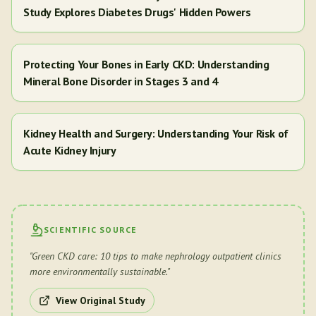
Study Explores Diabetes Drugs' Hidden Powers
Protecting Your Bones in Early CKD: Understanding
Mineral Bone Disorder in Stages 3 and 4
Kidney Health and Surgery: Understanding Your Risk of
Acute Kidney Injury
SCIENTIFIC SOURCE
"
Green CKD care: 10 tips to make nephrology outpatient clinics
more environmentally sustainable.
"
View Original Study