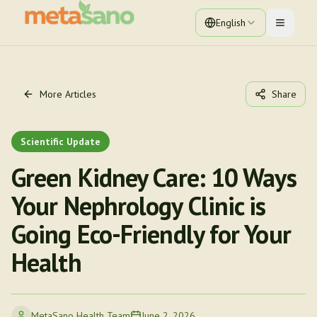
English
Toggle 
More Articles
Share
Scientific Update
Green Kidney Care: 10 Ways
Your Nephrology Clinic is
Going Eco-Friendly for Your
Health
MetaSano Health Team
June 2, 2026