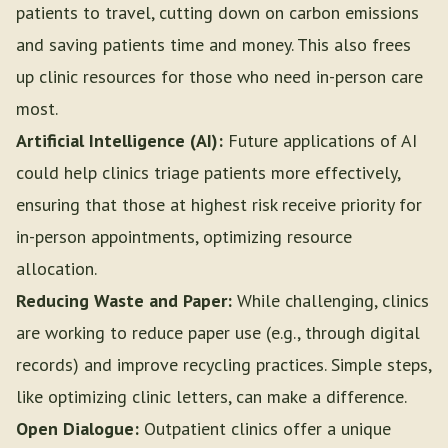
patients to travel, cutting down on carbon emissions
and saving patients time and money. This also frees
up clinic resources for those who need in-person care
most.
Artificial Intelligence (AI):
Future applications of AI
could help clinics triage patients more effectively,
ensuring that those at highest risk receive priority for
in-person appointments, optimizing resource
allocation.
Reducing Waste and Paper:
While challenging, clinics
are working to reduce paper use (e.g., through digital
records) and improve recycling practices. Simple steps,
like optimizing clinic letters, can make a difference.
Open Dialogue:
Outpatient clinics offer a unique