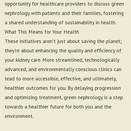
opportunity for healthcare providers to discuss green
nephrology with patients and their families, fostering
a shared understanding of sustainability in health.
What This Means for Your Health
These initiatives aren't just about saving the planet;
they're about enhancing the quality and efficiency of
your kidney care. More streamlined, technologically
advanced, and environmentally conscious clinics can
lead to more accessible, effective, and ultimately,
healthier outcomes for you. By delaying progression
and optimizing treatment, green nephrology is a step
towards a healthier future for both you and the
environment.