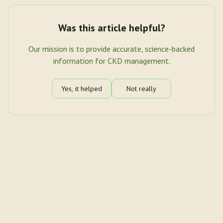
Was this article helpful?
Our mission is to provide accurate, science-backed
information for CKD management.
Yes, it helped
Not really