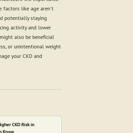
e factors like age aren't
d potentially staying
cing activity and lower
might also be beneficial
ess, or unintentional weight
anage your CKD and
igher CKD Risk in
to Know