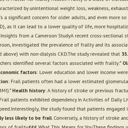
racterized by unintentional weight loss, weakness, exhaust
t's a significant concern for older adults, and even more so
, as it can lead to a lower quality of life, more hospitaliz
Insights from a Cameroon StudyA recent cross-sectional s
roon, investigated the prevalence of frailty and its assoc
d above) with non-dialysis CKD.The study revealed that
35
rchers identified several factors associated with frailty:*
Ol
conomic factors
: Lower education and lower income wer
tion
: Frail patients often had a lower estimated glomerular
BMI).*
Health history
: A history of stroke or previous fract
 Frail patients exhibited dependency in Activities of Daily 
peed.Interestingly, the study found that patients engaged 
y less likely to be frail
. Conversely, a history of stroke 
ors of frailty.### What This Means for YouThese findings 