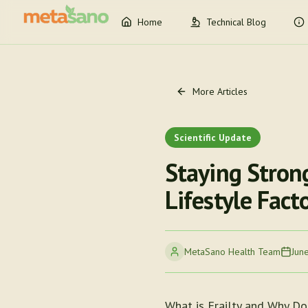
Home
Technical Blog
More Articles
Scientific Update
Staying Stron
Lifestyle Fact
MetaSano Health Team
Jun
What is Frailty and Why Doe