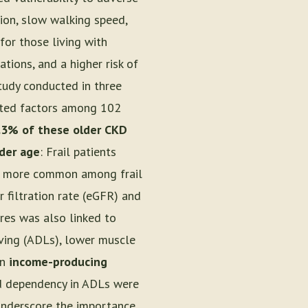
ion, slow walking speed,
 for those living with
ations, and a higher risk of
tudy conducted in three
iated factors among 102
.3% of these older CKD
der age
: Frail patients
e more common among frail
 filtration rate (eGFR) and
ures was also linked to
Living (ADLs), lower muscle
in
income-producing
and dependency in ADLs were
underscore the importance