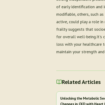
of early identification and 
modifiable, others, such as
active, could play a role i
frailty suggests that soci
for overall well-being.It's
loss with your healthcare 
maintain your strength and
Related Articles
Unlocking the Metabolic Se
Changes in CKD with Heart 