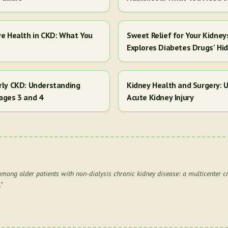
ve Health in CKD: What You
Sweet Relief for Your Kidney
Explores Diabetes Drugs' Hi
arly CKD: Understanding
Kidney Health and Surgery: U
ages 3 and 4
Acute Kidney Injury
among older patients with non-dialysis chronic kidney disease: a multicenter cr
.
"