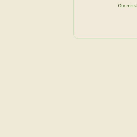
Our miss