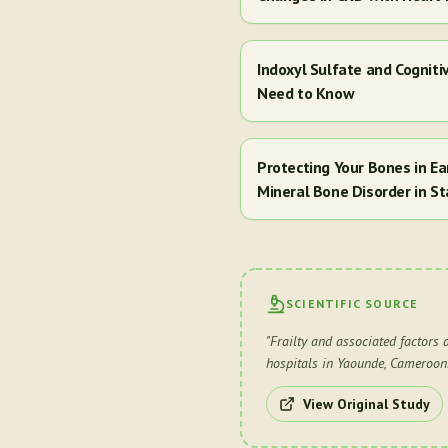
Indoxyl Sulfate and Cogniti
Need to Know
Protecting Your Bones in E
Mineral Bone Disorder in St
SCIENTIFIC SOURCE
"
Frailty and associated factors 
hospitals in Yaounde, Cameroon
View Original Study