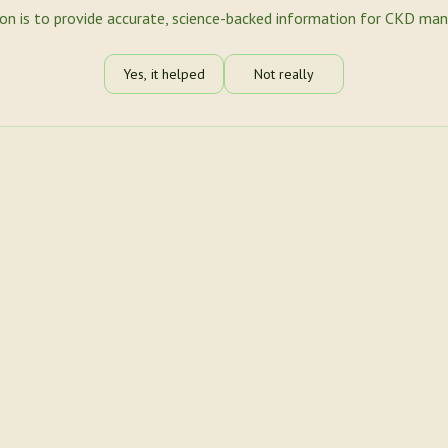
ion is to provide accurate, science-backed information for CKD ma
Yes, it helped
Not really