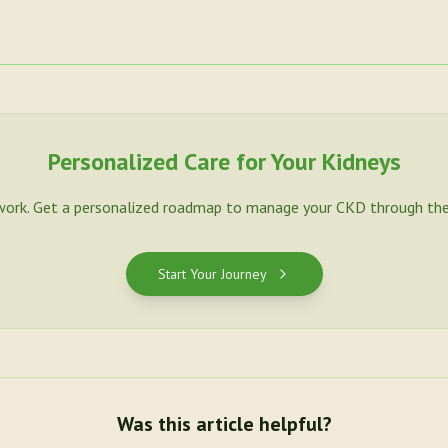
Personalized Care for Your Kidneys
work. Get a personalized roadmap to manage your CKD through the
Start Your Journey
Was this article helpful?