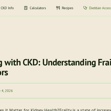
CKD Info
Calculators
Recipes
Dietitian Acces
g with CKD: Understanding Frai
ors
e 4, 2026
s it Matter for Kidney Health?Frailty is a state of increas