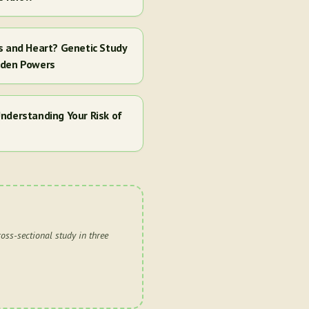
s and Heart? Genetic Study
dden Powers
nderstanding Your Risk of
oss-sectional study in three