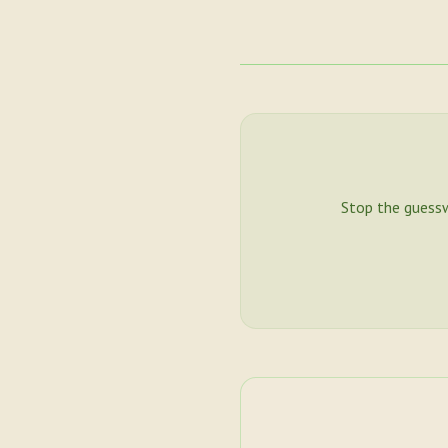
Stop the guess