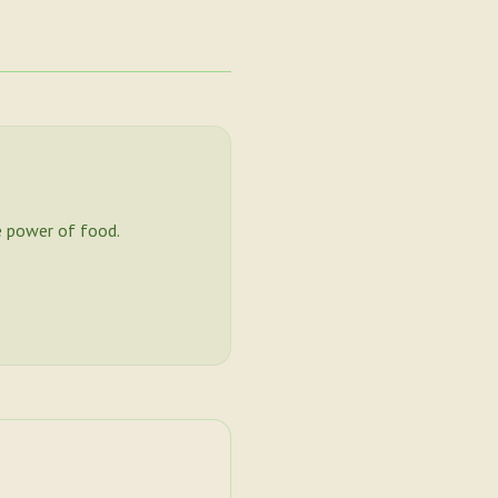
 power of food.