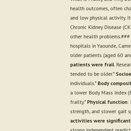
health outcomes, often cha
and low physical activity. I
Chronic Kidney Disease (CKD)
other health problems.### 
hospitals in Yaounde, Came
older patients (aged 60 an
patients were frail
. Resea
tended to be older.*
Socioe
individuals.*
Body composi
a lower Body Mass Index (
frailty.*
Physical function
:
strength, and slower gait s
activities were significantl
strong independent predict