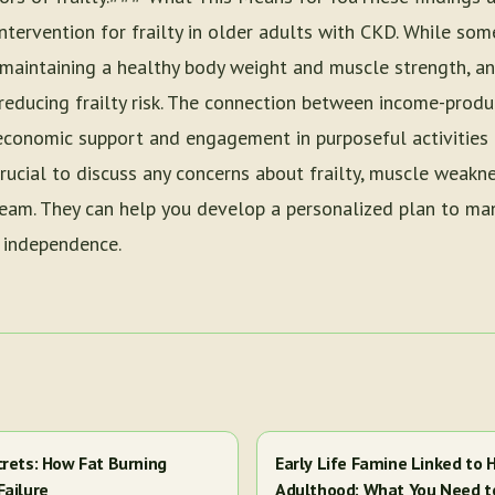
intervention for frailty in older adults with CKD. While som
 maintaining a healthy body weight and muscle strength, an
n reducing frailty risk. The connection between income-produ
oeconomic support and engagement in purposeful activities 
 crucial to discuss any concerns about frailty, muscle weakn
team. They can help you develop a personalized plan to m
 independence.
crets: How Fat Burning
Early Life Famine Linked to H
Failure
Adulthood: What You Need 