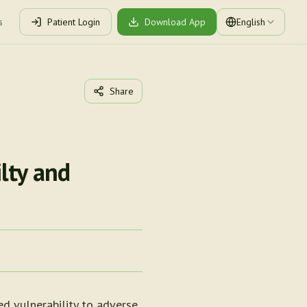
s
Patient Login
Download App
English
Share
lty and
ed vulnerability to adverse