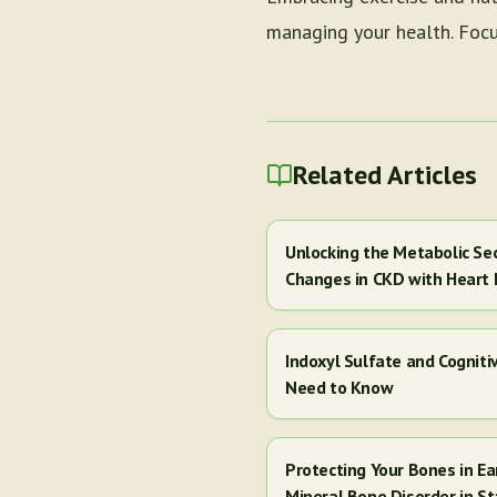
managing your health. Focus
Related Articles
Unlocking the Metabolic Se
Changes in CKD with Heart 
Indoxyl Sulfate and Cogniti
Need to Know
Protecting Your Bones in E
Mineral Bone Disorder in St