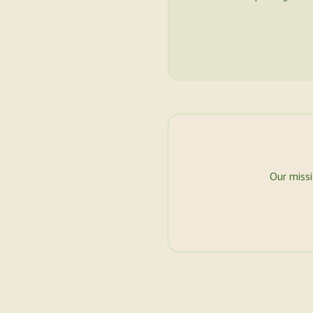
Our miss