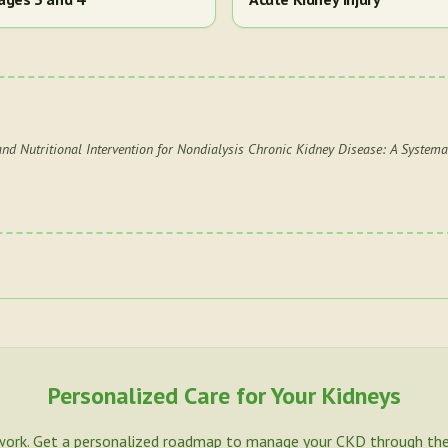
and Nutritional Intervention for Nondialysis Chronic Kidney Disease: A Systema
Personalized Care for Your Kidneys
work. Get a personalized roadmap to manage your CKD through the