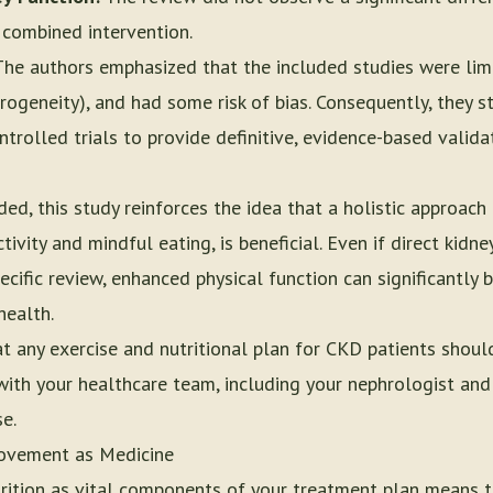
e combined intervention.
he authors emphasized that the included studies were lim
terogeneity), and had some risk of bias. Consequently, they 
trolled trials to provide definitive, evidence-based valida
ded, this study reinforces the idea that a holistic approa
tivity and mindful eating, is beneficial. Even if direct kid
ecific review, enhanced physical function can significantly b
health.
hat any exercise and nutritional plan for CKD patients sho
ith your healthcare team, including your nephrologist and 
se.
ovement as Medicine
rition as vital components of your treatment plan means ta