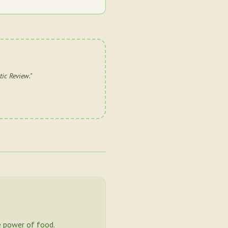
tic Review.
"
 power of food.