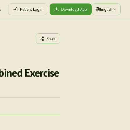
s
Patient Login
Download App
English
Share
bined Exercise