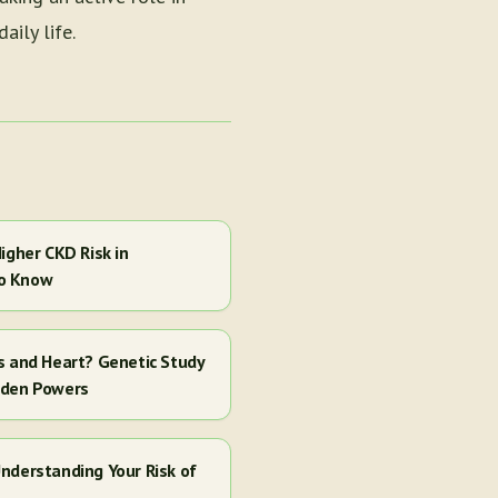
ily life.
igher CKD Risk in
to Know
s and Heart? Genetic Study
dden Powers
nderstanding Your Risk of