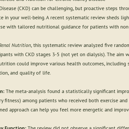
 Disease (CKD) can be challenging, but proactive steps thro
ce in your well-being. A recent systematic review sheds ligh
se with tailored nutritional guidance for patients with non
Renal Nutrition
, this systematic review analyzed five rando
ipants with CKD stages 3-5 (not yet on dialysis). The aim 
trition could improve various health outcomes, including su
on, and quality of life.
n:
The meta-analysis found a statistically significant imp
y fitness) among patients who received both exercise and n
ned approach can help you feel more energetic and improve
y Function:
The review did not observe a significant differ