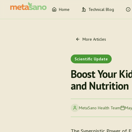
Home
Technical Blog
More Articles
Scientific Update
Boost Your Ki
and Nutrition
MetaSano Health Team
May
The Synergistic Power of E