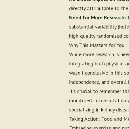
directly attributable to th
Need for More Research:
T
substantial variability (he
high-quality randomized con
Why This Matters for You
While more research is nee
integrating both physical ac
wasn't conclusive in this sp
independence, and overall 
It's crucial to remember t
monitored in consultation w
specializing in kidney disea
Taking Action: Food and M
Embracing exercise and nut