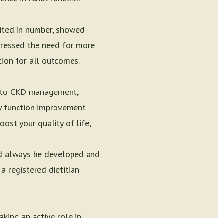
ited in number, showed
stressed the need for more
tion for all outcomes.
ch to CKD management,
ney function improvement
oost your quality of life,
uld always be developed and
a registered dietitian
king an active role in