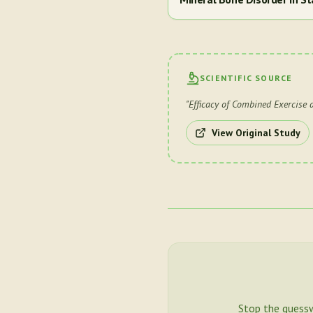
SCIENTIFIC SOURCE
"
Efficacy of Combined Exercise 
View Original Study
Stop the guess