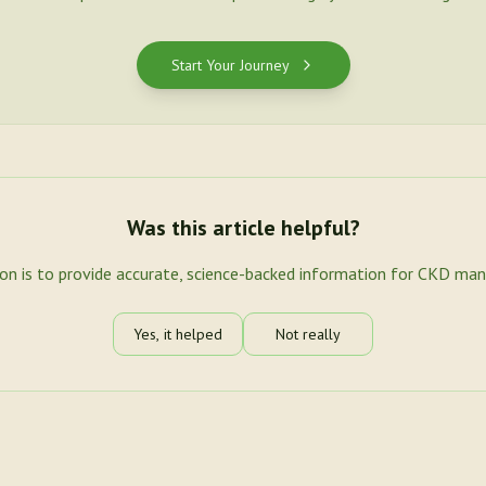
Start Your Journey
Was this article helpful?
ion is to provide accurate, science-backed information for CKD ma
Yes, it helped
Not really