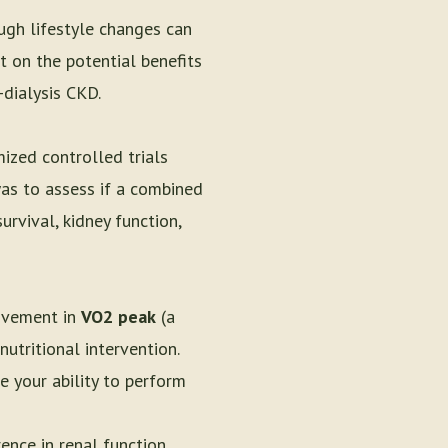
ugh lifestyle changes can
t on the potential benefits
-dialysis CKD.
mized controlled trials
was to assess if a combined
rvival, kidney function,
rovement in
VO2 peak
(a
utritional intervention.
 your ability to perform
ence in renal function