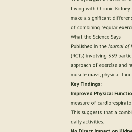
Living with Chronic Kidney
make a significant differen
of combining regular exerci
What the Science Says
Published in the
Journal of 
(RCTs) involving 339 partic
approach of exercise and nu
muscle mass, physical functi
Key Findings:
Improved Physical Functio
measure of cardiorespirator
This suggests that a combi
daily activities.
No Direct Impact on Kidne