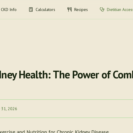
CKD Info
Calculators
Recipes
Dietitian Acces
dney Health: The Power of Com
 31, 2026
xercise and Nutrition for Chronic Kidney Disease