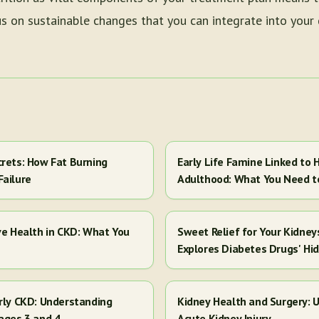
 on sustainable changes that you can integrate into your da
crets: How Fat Burning
Early Life Famine Linked to H
Failure
Adulthood: What You Need 
ve Health in CKD: What You
Sweet Relief for Your Kidney
Explores Diabetes Drugs' Hi
arly CKD: Understanding
Kidney Health and Surgery: U
ages 3 and 4
Acute Kidney Injury