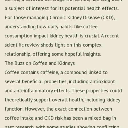
a subject of interest for its potential health effects.
For those managing Chronic Kidney Disease (CKD),
understanding how daily habits like coffee
consumption impact kidney health is crucial. A recent
scientific review sheds light on this complex
relationship, offering some hopeful insights.
The Buzz on Coffee and Kidneys
Coffee contains caffeine, a compound linked to
several beneficial properties, including antioxidant
and anti-inflammatory effects. These properties could
theoretically support overall health, including kidney
function. However, the exact connection between
coffee intake and CKD risk has been a mixed bag in
past research, with some studies showing conflicting