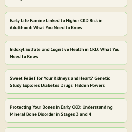
Early Life Famine Linked to Higher CKD Risk in
Adulthood: What You Need to Know
Indoxyl Sulfate and Cognitive Health in CKD: What You
Need to Know
Sweet Relief for Your Kidneys and Heart? Genetic
Study Explores Diabetes Drugs' Hidden Powers
Protecting Your Bones in Early CKD: Understanding
Mineral Bone Disorder in Stages 3 and 4