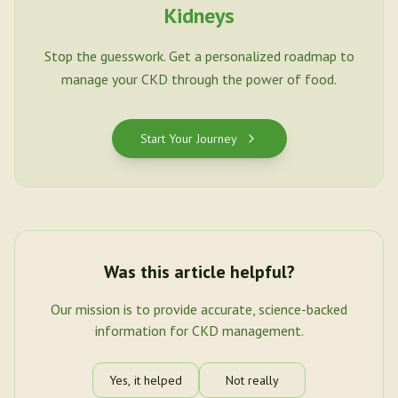
Kidneys
Stop the guesswork. Get a personalized roadmap to
manage your CKD through the power of food.
Start Your Journey
Was this article helpful?
Our mission is to provide accurate, science-backed
information for CKD management.
Yes, it helped
Not really