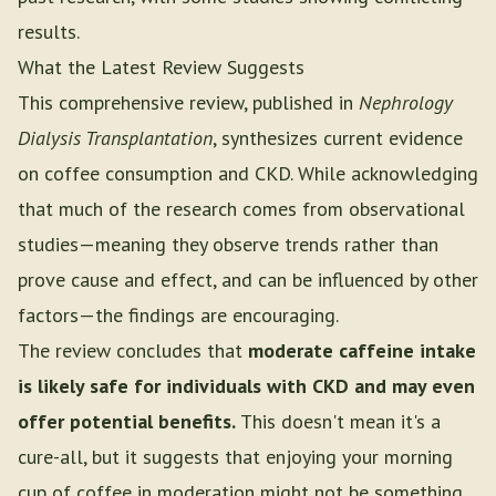
results.
What the Latest Review Suggests
This comprehensive review, published in
Nephrology
Dialysis Transplantation
, synthesizes current evidence
on coffee consumption and CKD. While acknowledging
that much of the research comes from observational
studies—meaning they observe trends rather than
prove cause and effect, and can be influenced by other
factors—the findings are encouraging.
The review concludes that
moderate caffeine intake
is likely safe for individuals with CKD and may even
offer potential benefits.
This doesn't mean it's a
cure-all, but it suggests that enjoying your morning
cup of coffee in moderation might not be something