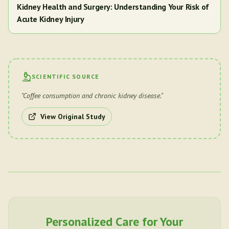
Kidney Health and Surgery: Understanding Your Risk of
Acute Kidney Injury
SCIENTIFIC SOURCE
"
Coffee consumption and chronic kidney disease.
"
View Original Study
Personalized Care for Your