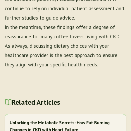
continue to rely on individual patient assessment and
further studies to guide advice.
In the meantime, these findings offer a degree of
reassurance for many coffee lovers living with CKD.
As always, discussing dietary choices with your
healthcare provider is the best approach to ensure
they align with your specific health needs.
Related Articles
Unlocking the Metabolic Secrets: How Fat Burning
Changes in CKD with Heart Failure