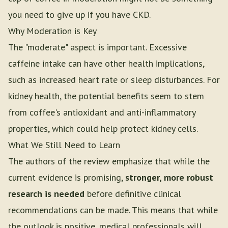
you need to give up if you have CKD.
Why Moderation is Key
The "moderate" aspect is important. Excessive
caffeine intake can have other health implications,
such as increased heart rate or sleep disturbances. For
kidney health, the potential benefits seem to stem
from coffee's antioxidant and anti-inflammatory
properties, which could help protect kidney cells.
What We Still Need to Learn
The authors of the review emphasize that while the
current evidence is promising,
stronger, more robust
research is needed
before definitive clinical
recommendations can be made. This means that while
the outlook is positive, medical professionals will