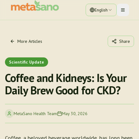
English
Toggle 
More Articles
Share
Scientific Update
Coffee and Kidneys: Is Your
Daily Brew Good for CKD?
MetaSano Health Team
May 30, 2026
Coffee, a beloved beverage worldwide, has long been