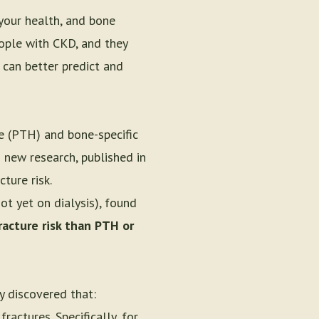
your health, and bone
eople with CKD, and they
 can better predict and
e (PTH) and bone-specific
 new research, published in
ture risk.
t yet on dialysis), found
racture risk than PTH or
y discovered that:
ractures. Specifically, for