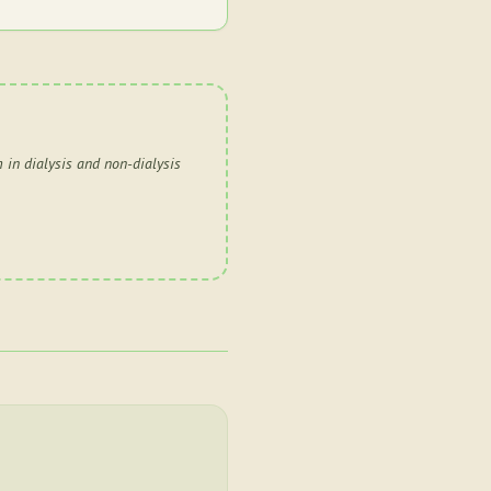
 in dialysis and non-dialysis