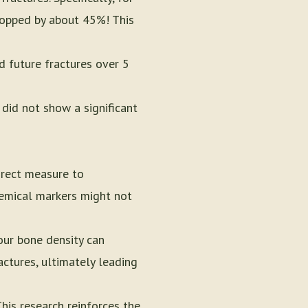
dropped by about 45%! This
 future fractures over 5
did not show a significant
irect measure to
chemical markers might not
our bone density can
ctures, ultimately leading
his research reinforces the