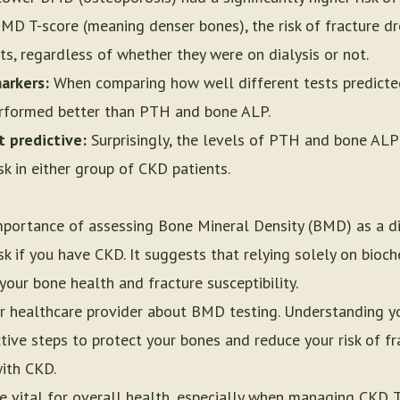
 BMD T-score (meaning denser bones), the risk of fracture 
s, regardless of whether they were on dialysis or not.
arkers:
When comparing how well different tests predicted
erformed better than PTH and bone ALP.
 predictive:
Surprisingly, the levels of PTH and bone ALP 
sk in either group of CKD patients.
importance of assessing Bone Mineral Density (BMD) as a d
sk if you have CKD. It suggests that relying solely on bio
your bone health and fracture susceptibility.
or healthcare provider about BMD testing. Understanding y
ive steps to protect your bones and reduce your risk of fra
with CKD.
 vital for overall health, especially when managing CKD. T