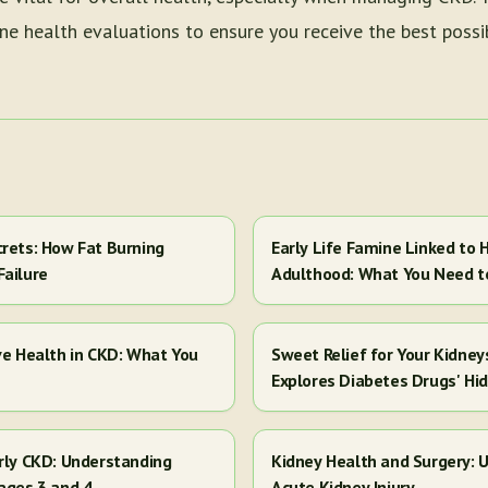
e health evaluations to ensure you receive the best possib
crets: How Fat Burning
Early Life Famine Linked to H
Failure
Adulthood: What You Need 
ve Health in CKD: What You
Sweet Relief for Your Kidney
Explores Diabetes Drugs' Hi
arly CKD: Understanding
Kidney Health and Surgery: U
ages 3 and 4
Acute Kidney Injury