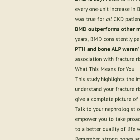
every one-unit increase in
was true for
all
CKD patient
BMD outperforms other m
years, BMD consistently p
PTH and bone ALP weren't
association with fracture ri
What This Means for You
This study highlights the 
understand your fracture ri
give a complete picture of 
Talk to your nephrologist 
empower you to take proact
to a better quality of life 
Remember, strong bones are