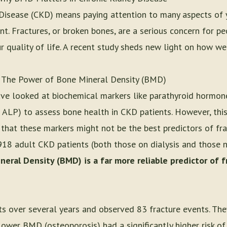
 Disease (CKD) means paying attention to many aspects of 
ant. Fractures, or broken bones, are a serious concern for p
ur quality of life. A recent study sheds new light on how we
 The Power of Bone Mineral Density (BMD)
ave looked at biochemical markers like parathyroid hormon
 ALP) to assess bone health in CKD patients. However, this
hat these markers might not be the best predictors of frac
918 adult CKD patients (both those on dialysis and those no
eral Density (BMD) is a far more reliable predictor of f
ts over several years and observed 83 fracture events. The
ower BMD (osteoporosis) had a significantly higher risk of f