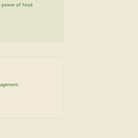
 power of food.
nagement.