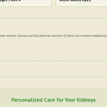
 bone mineral density and biochemical markers of bone and mineral metabolism
Personalized Care for Your Kidneys