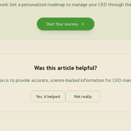
work. Get a personalized roadmap to manage your CKD through the
Start Your Journey
Was this article helpful?
ion is to provide accurate, science-backed information for CKD ma
Yes, it helped
Not really