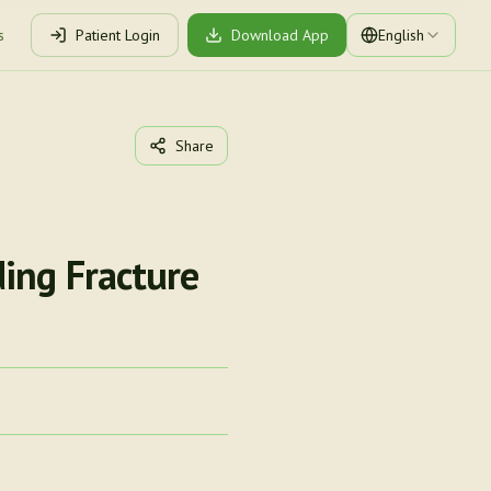
s
Patient Login
Download App
English
Share
ing Fracture