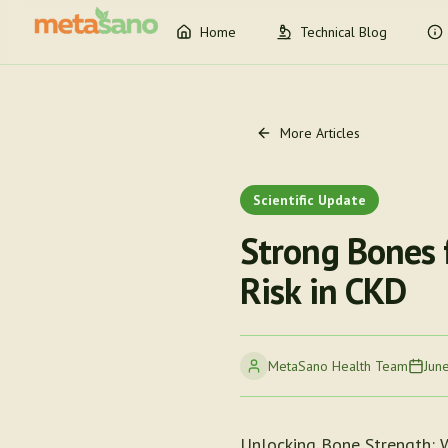
Home
Technical Blog
More Articles
Scientific Update
Strong Bones 
Risk in CKD
MetaSano Health Team
Jun
Unlocking Bone Strength: 