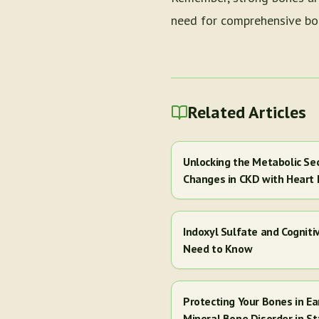
need for comprehensive bon
Related Articles
Unlocking the Metabolic Se
Changes in CKD with Heart 
Indoxyl Sulfate and Cogniti
Need to Know
Protecting Your Bones in E
Mineral Bone Disorder in St