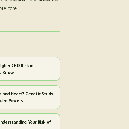
le care.
igher CKD Risk in
to Know
s and Heart? Genetic Study
dden Powers
nderstanding Your Risk of