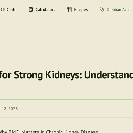
CKD Info
Calculators
Recipes
Dietitian Acces
for Strong Kidneys: Understand
e 18, 2026
Why BMD Matters in Chronic Kidney Disease