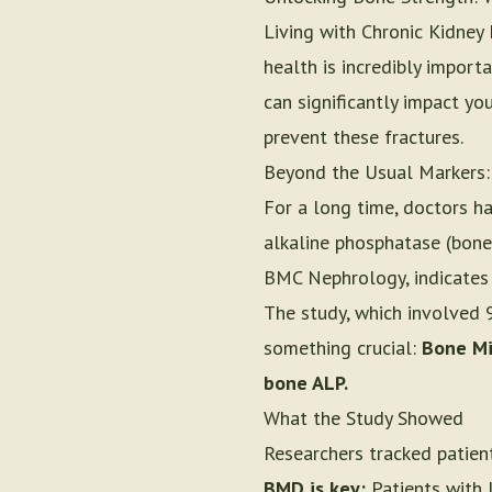
Living with Chronic Kidney
health is incredibly import
can significantly impact yo
prevent these fractures.
Beyond the Usual Markers:
For a long time, doctors h
alkaline phosphatase (bone
BMC Nephrology, indicates t
The study, which involved 
something crucial:
Bone Min
bone ALP.
What the Study Showed
Researchers tracked patien
BMD is key:
Patients with l