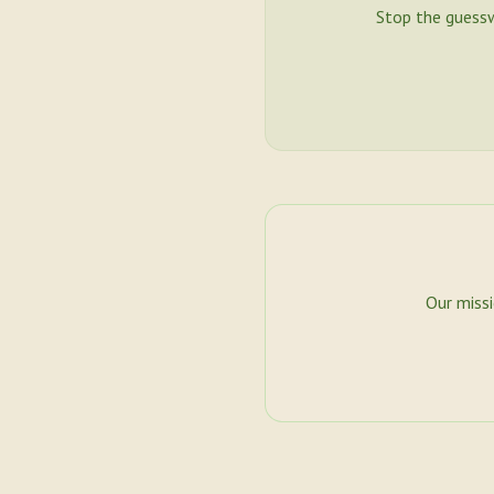
Stop the guess
Our miss