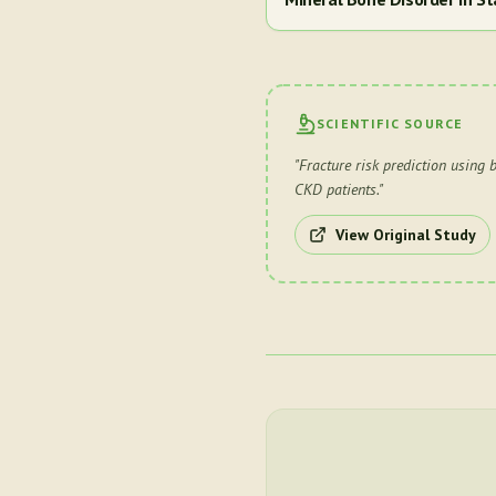
SCIENTIFIC SOURCE
"
Fracture risk prediction using
CKD patients.
"
View Original Study