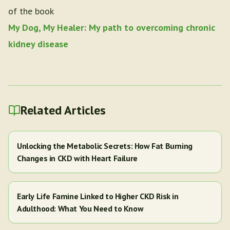
of the book
My Dog, My Healer: My path to overcoming chronic
kidney disease
Related Articles
Unlocking the Metabolic Secrets: How Fat Burning
Changes in CKD with Heart Failure
Early Life Famine Linked to Higher CKD Risk in
Adulthood: What You Need to Know