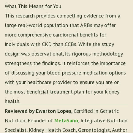
What This Means for You
This research provides compelling evidence from a
large real-world population that ARBs may offer
more comprehensive cardiorenal benefits for
individuals with CKD than CCBs. While the study
design was observational, its rigorous methodology
strengthens the findings. It reinforces the importance
of discussing your blood pressure medication options
with your healthcare provider to ensure you are on
the most beneficial treatment plan for your kidney
health.
Reviewed by Ewerton Lopes
, Certified in Geriatric
Nutrition, Founder of
MetaSano
, Integrative Nutrition
Specialist, Kidney Health Coach, Gerontologist, Author