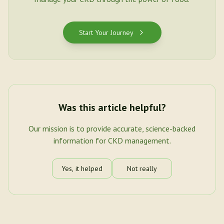
Start Your Journey
Was this article helpful?
Our mission is to provide accurate, science-backed
information for CKD management.
Yes, it helped
Not really