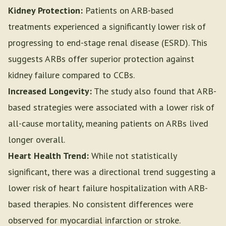
Kidney Protection:
Patients on ARB-based
treatments experienced a significantly lower risk of
progressing to end-stage renal disease (ESRD). This
suggests ARBs offer superior protection against
kidney failure compared to CCBs.
Increased Longevity:
The study also found that ARB-
based strategies were associated with a lower risk of
all-cause mortality, meaning patients on ARBs lived
longer overall.
Heart Health Trend:
While not statistically
significant, there was a directional trend suggesting a
lower risk of heart failure hospitalization with ARB-
based therapies. No consistent differences were
observed for myocardial infarction or stroke.