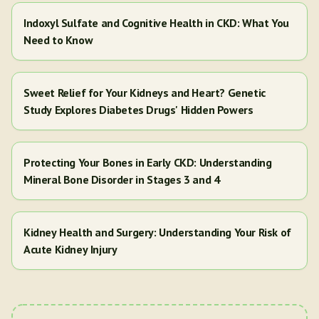
Indoxyl Sulfate and Cognitive Health in CKD: What You
Need to Know
Sweet Relief for Your Kidneys and Heart? Genetic
Study Explores Diabetes Drugs' Hidden Powers
Protecting Your Bones in Early CKD: Understanding
Mineral Bone Disorder in Stages 3 and 4
Kidney Health and Surgery: Understanding Your Risk of
Acute Kidney Injury