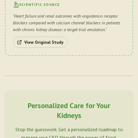
SCIENTIFIC SOURCE
"
Heart failure and renal outcomes with angiotensin receptor
blockers compared with calcium channel blockers in patients
with chronic kidney disease: a target trial emulation.
"
View Original Study
Personalized Care for Your
Kidneys
Stop the guesswork. Get a personalized roadmap to
manage your CKD through the power of food.