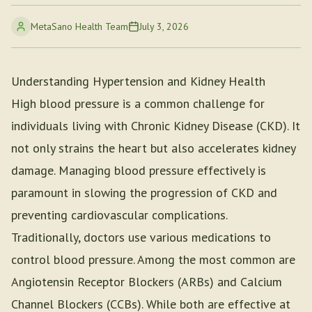
MetaSano Health Team
July 3, 2026
Understanding Hypertension and Kidney Health
High blood pressure is a common challenge for
individuals living with Chronic Kidney Disease (CKD). It
not only strains the heart but also accelerates kidney
damage. Managing blood pressure effectively is
paramount in slowing the progression of CKD and
preventing cardiovascular complications.
Traditionally, doctors use various medications to
control blood pressure. Among the most common are
Angiotensin Receptor Blockers (ARBs) and Calcium
Channel Blockers (CCBs). While both are effective at