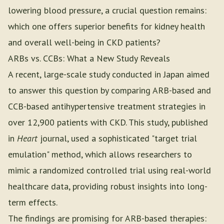
lowering blood pressure, a crucial question remains:
which one offers superior benefits for kidney health
and overall well-being in CKD patients?
ARBs vs. CCBs: What a New Study Reveals
A recent, large-scale study conducted in Japan aimed
to answer this question by comparing ARB-based and
CCB-based antihypertensive treatment strategies in
over 12,900 patients with CKD. This study, published
in
Heart
journal, used a sophisticated "target trial
emulation" method, which allows researchers to
mimic a randomized controlled trial using real-world
healthcare data, providing robust insights into long-
term effects.
The findings are promising for ARB-based therapies: