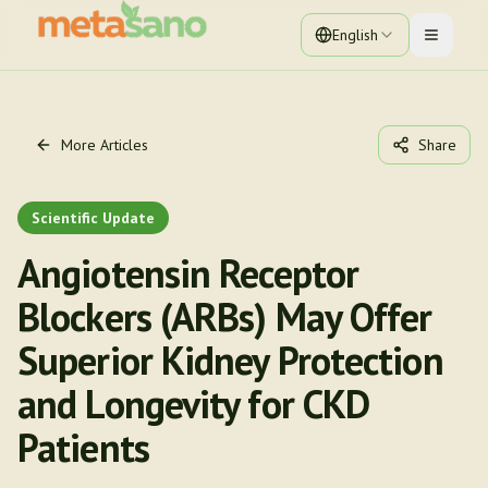
English
Toggle 
More Articles
Share
Scientific Update
Angiotensin Receptor
Blockers (ARBs) May Offer
Superior Kidney Protection
and Longevity for CKD
Patients