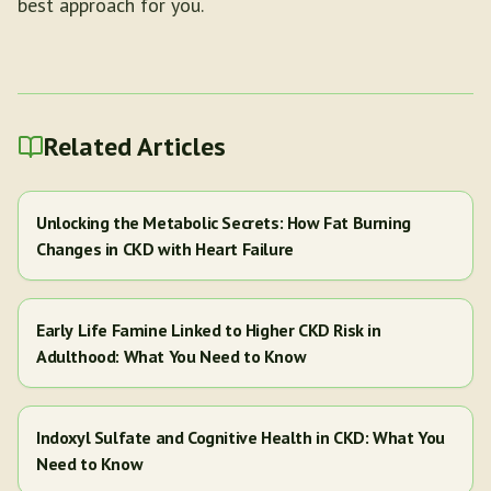
best approach for you.
Related Articles
Unlocking the Metabolic Secrets: How Fat Burning
Changes in CKD with Heart Failure
Early Life Famine Linked to Higher CKD Risk in
Adulthood: What You Need to Know
Indoxyl Sulfate and Cognitive Health in CKD: What You
Need to Know