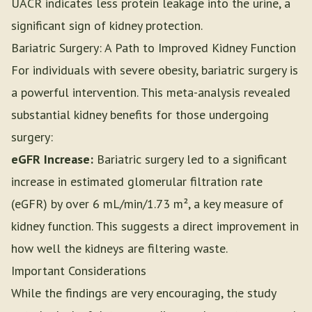
UACR indicates less protein leakage into the urine, a
significant sign of kidney protection.
Bariatric Surgery: A Path to Improved Kidney Function
For individuals with severe obesity, bariatric surgery is
a powerful intervention. This meta-analysis revealed
substantial kidney benefits for those undergoing
surgery:
eGFR Increase:
Bariatric surgery led to a significant
increase in estimated glomerular filtration rate
(eGFR) by over 6 mL/min/1.73 m², a key measure of
kidney function. This suggests a direct improvement in
how well the kidneys are filtering waste.
Important Considerations
While the findings are very encouraging, the study