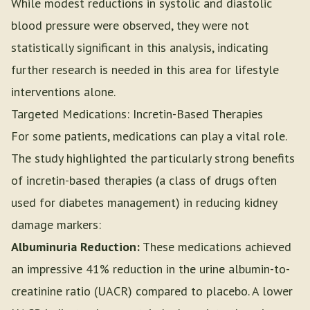
While modest reductions in systolic and diastolic
blood pressure were observed, they were not
statistically significant in this analysis, indicating
further research is needed in this area for lifestyle
interventions alone.
Targeted Medications: Incretin-Based Therapies
For some patients, medications can play a vital role.
The study highlighted the particularly strong benefits
of incretin-based therapies (a class of drugs often
used for diabetes management) in reducing kidney
damage markers:
Albuminuria Reduction:
These medications achieved
an impressive 41% reduction in the urine albumin-to-
creatinine ratio (UACR) compared to placebo. A lower