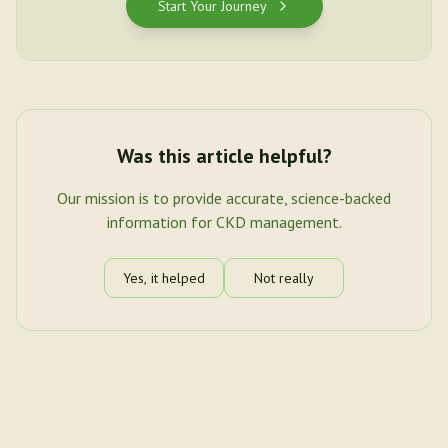
Start Your Journey
Was this article helpful?
Our mission is to provide accurate, science-backed
information for CKD management.
Yes, it helped
Not really