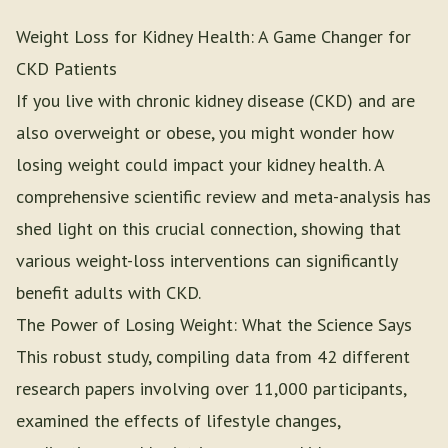
Weight Loss for Kidney Health: A Game Changer for
CKD Patients
If you live with chronic kidney disease (CKD) and are
also overweight or obese, you might wonder how
losing weight could impact your kidney health. A
comprehensive scientific review and meta-analysis has
shed light on this crucial connection, showing that
various weight-loss interventions can significantly
benefit adults with CKD.
The Power of Losing Weight: What the Science Says
This robust study, compiling data from 42 different
research papers involving over 11,000 participants,
examined the effects of lifestyle changes,