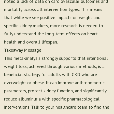
noted a lack of data on cardiovascular outcomes and
mortality across all intervention types. This means
that while we see positive impacts on weight and
specific kidney markers, more research is needed to
fully understand the long-term effects on heart
health and overall lifespan.
Takeaway Message
This meta-analysis strongly supports that intentional
weight loss, achieved through various methods, is a
beneficial strategy for adults with CKD who are
overweight or obese. It can improve anthropometric
parameters, protect kidney function, and significantly
reduce albuminuria with specific pharmacological
interventions. Talk to your healthcare team to find the