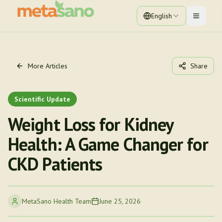
English
Toggle 
More Articles
Share
Scientific Update
Weight Loss for Kidney
Health: A Game Changer for
CKD Patients
MetaSano Health Team
June 25, 2026