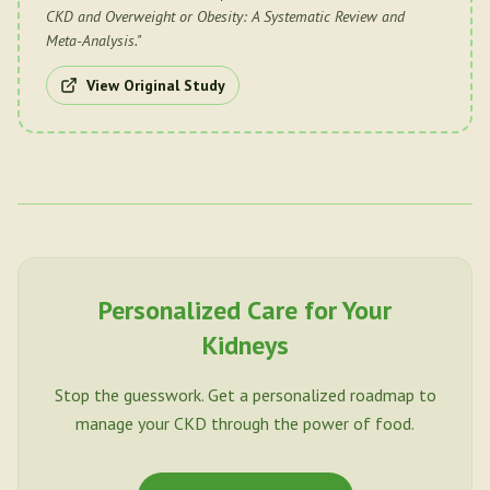
CKD and Overweight or Obesity: A Systematic Review and
Meta-Analysis.
"
View Original Study
Personalized Care for Your
Kidneys
Stop the guesswork. Get a personalized roadmap to
manage your CKD through the power of food.