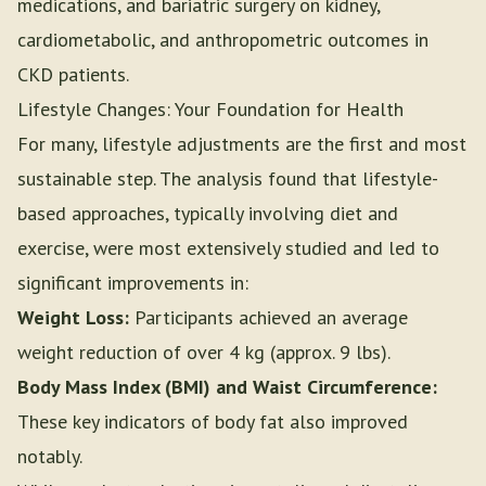
medications, and bariatric surgery on kidney,
cardiometabolic, and anthropometric outcomes in
CKD patients.
Lifestyle Changes: Your Foundation for Health
For many, lifestyle adjustments are the first and most
sustainable step. The analysis found that lifestyle-
based approaches, typically involving diet and
exercise, were most extensively studied and led to
significant improvements in:
Weight Loss:
Participants achieved an average
weight reduction of over 4 kg (approx. 9 lbs).
Body Mass Index (BMI) and Waist Circumference:
These key indicators of body fat also improved
notably.