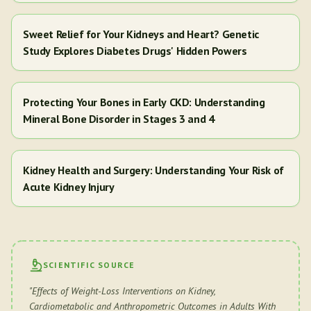
Sweet Relief for Your Kidneys and Heart? Genetic
Study Explores Diabetes Drugs' Hidden Powers
Protecting Your Bones in Early CKD: Understanding
Mineral Bone Disorder in Stages 3 and 4
Kidney Health and Surgery: Understanding Your Risk of
Acute Kidney Injury
SCIENTIFIC SOURCE
"
Effects of Weight-Loss Interventions on Kidney,
Cardiometabolic and Anthropometric Outcomes in Adults With