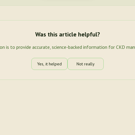
Was this article helpful?
ion is to provide accurate, science-backed information for CKD ma
Yes, it helped
Not really