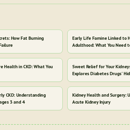
crets: How Fat Burning
Early Life Famine Linked to H
Failure
Adulthood: What You Need 
ve Health in CKD: What You
Sweet Relief for Your Kidney
Explores Diabetes Drugs' Hi
arly CKD: Understanding
Kidney Health and Surgery: U
ages 3 and 4
Acute Kidney Injury