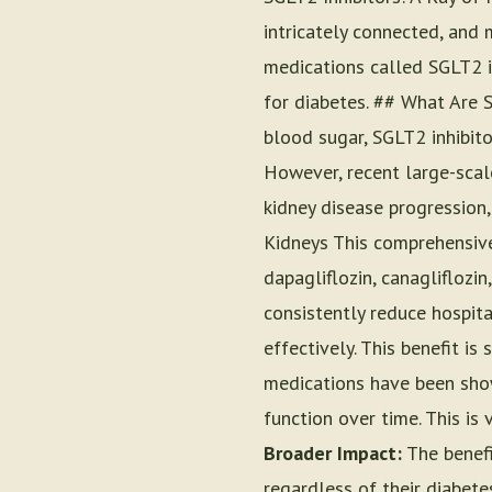
intricately connected, and 
medications called SGLT2 in
for diabetes. ## What Are S
blood sugar, SGLT2 inhibit
However, recent large-scal
kidney disease progression,
Kidneys This comprehensive 
dapagliflozin, canagliflozin
consistently reduce hospita
effectively. This benefit is
medications have been show
function over time. This is 
Broader Impact:
The benefi
regardless of their diabet