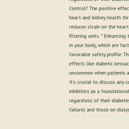
Control? The positive effec
heart and kidney health th
reduces strain on the heart
filtering units. * Enhancin
in your body, which are fac
favorable safety profile. T
effects like diabetic ketoa
uncommon when patients are
It's crucial to discuss an
inhibitors as a foundationa
regardless of their diabete
failure) and those on dialys