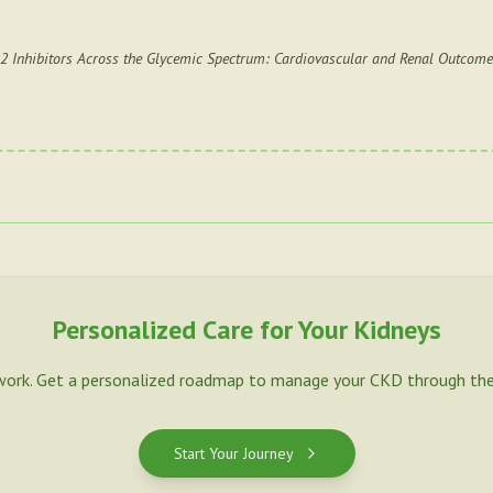
2 Inhibitors Across the Glycemic Spectrum: Cardiovascular and Renal Outcomes
Personalized Care for Your Kidneys
work. Get a personalized roadmap to manage your CKD through the
Start Your Journey