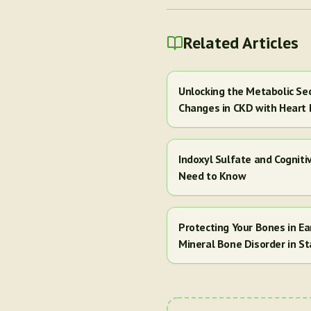
Related Articles
Unlocking the Metabolic Se
Changes in CKD with Heart 
Indoxyl Sulfate and Cogniti
Need to Know
Protecting Your Bones in E
Mineral Bone Disorder in St