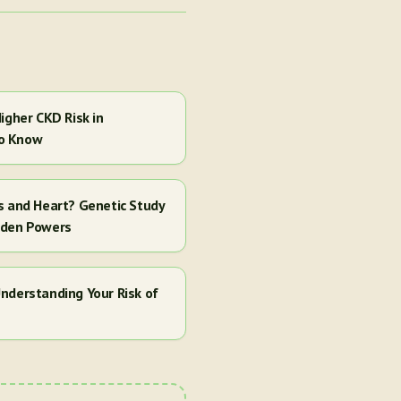
igher CKD Risk in
to Know
s and Heart? Genetic Study
dden Powers
nderstanding Your Risk of