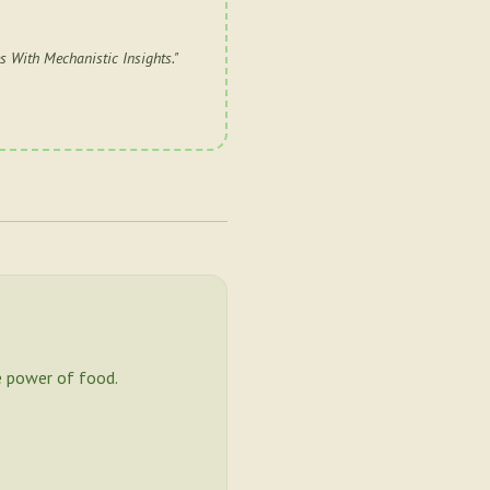
 With Mechanistic Insights.
"
 power of food.