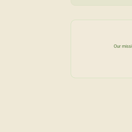
Our miss