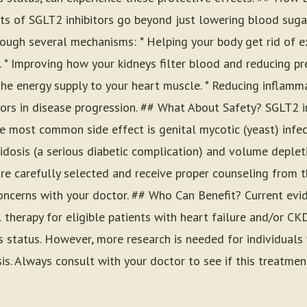
ts of SGLT2 inhibitors go beyond just lowering blood sugar
rough several mechanisms: * Helping your body get rid of e
. * Improving how your kidneys filter blood and reducing pre
g the energy supply to your heart muscle. * Reducing inflamm
tors in disease progression. ## What About Safety? SGLT2 i
he most common side effect is genital mycotic (yeast) infec
cidosis (a serious diabetic complication) and volume deplet
 carefully selected and receive proper counseling from th
y concerns with your doctor. ## Who Can Benefit? Current e
l therapy for eligible patients with heart failure and/or CKD
s status. However, more research is needed for individuals
is. Always consult with your doctor to see if this treatment