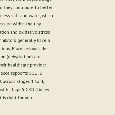
. They contribute to better
xcess salt and water, which
ssure within the tiny
ation and oxidative stress
nhibitors generally have a
tions. More serious side
ion (dehydration) are
eir healthcare provider.
vidence supports SGLT2
, across stages 1 to 4,
 with stage 5 CKD (kidney
 is right for you.