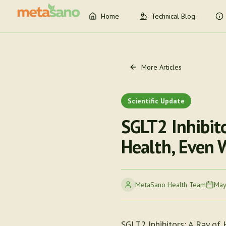
Home
Technical Blog
More Articles
Scientific Update
SGLT2 Inhibito
Health, Even 
MetaSano Health Team
May
SGLT2 Inhibitors: A Ray of