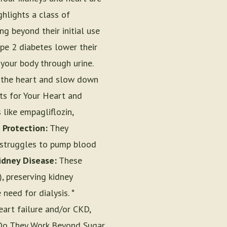
ghlights a class of
ng beyond their initial use
ype 2 diabetes lower their
your body through urine.
t the heart and slow down
its for Your Heart and
 like empagliflozin,
 Protection:
They
t struggles to pump blood
idney Disease:
These
, preserving kidney
need for dialysis. *
eart failure and/or CKD,
w Do They Work Beyond Sugar