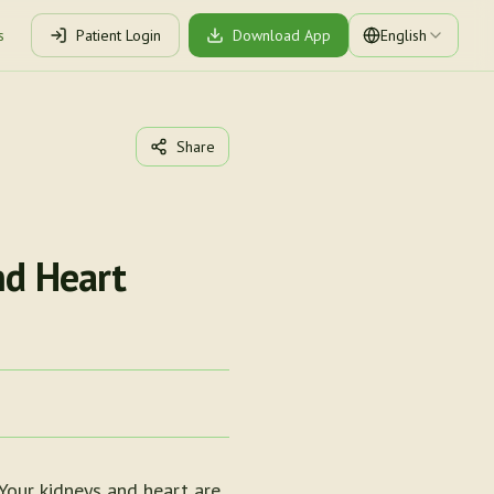
s
Patient Login
Download App
English
Share
nd Heart
Your kidneys and heart are