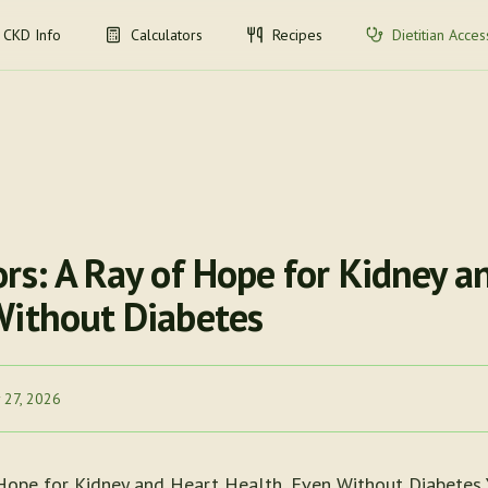
CKD Info
Calculators
Recipes
Dietitian Acces
rs: A Ray of Hope for Kidney a
Without Diabetes
 27, 2026
 Hope for Kidney and Heart Health, Even Without Diabetes 