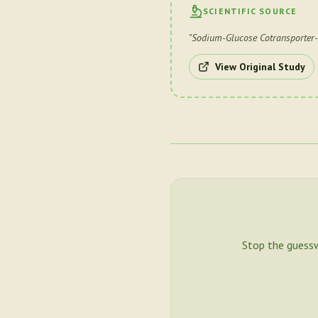
SCIENTIFIC SOURCE
"
Sodium-Glucose Cotransporter-
View Original Study
Stop the guess