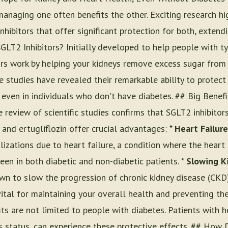
managing one often benefits the other. Exciting research hi
hibitors that offer significant protection for both, extendi
GLT2 Inhibitors? Initially developed to help people with t
ors work by helping your kidneys remove excess sugar from 
e studies have revealed their remarkable ability to protec
 even in individuals who don't have diabetes. ## Big Benef
review of scientific studies confirms that SGLT2 inhibitors
, and ertugliflozin offer crucial advantages: *
Heart Failure
lizations due to heart failure, a condition where the hear
 seen in both diabetic and non-diabetic patients. *
Slowing K
n to slow the progression of chronic kidney disease (CKD)
vital for maintaining your overall health and preventing the 
ts are not limited to people with diabetes. Patients with h
es status, can experience these protective effects. ## Ho