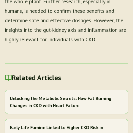
the whole plant. Further research, especially in
humans, is needed to confirm these benefits and
determine safe and effective dosages. However, the
insights into the gut-kidney axis and inflammation are
highly relevant for individuals with CKD.
Related Articles
Unlocking the Metabolic Secrets: How Fat Burning
Changes in CKD with Heart Failure
Early Life Famine Linked to Higher CKD Risk in