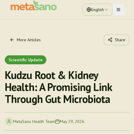
English
Toggle 
More Articles
Share
Scientific Update
Kudzu Root & Kidney
Health: A Promising Link
Through Gut Microbiota
MetaSano Health Team
May 29, 2026