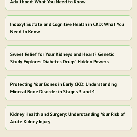
Adulthood: What You Need to Know
Indoxyl Sulfate and Cognitive Health in CKD: What You
Need to Know
Sweet Relief for Your Kidneys and Heart? Genetic
Study Explores Diabetes Drugs' Hidden Powers
Protecting Your Bones in Early CKD: Understanding
Mineral Bone Disorder in Stages 3 and 4
Kidney Health and Surgery: Understanding Your Risk of
Acute Kidney Injury