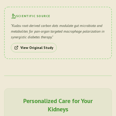
SCIENTIFIC SOURCE
"
Kudzu root-derived carbon dots modulate gut microbiota and
metabolites for pan-organ targeted macrophage polarization in
synergistic diabetes therapy.
"
View Original Study
Personalized Care for Your
Kidneys