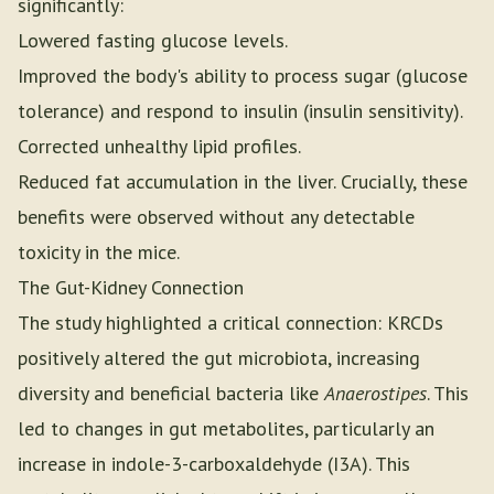
significantly:
Lowered fasting glucose levels.
Improved the body's ability to process sugar (glucose
tolerance) and respond to insulin (insulin sensitivity).
Corrected unhealthy lipid profiles.
Reduced fat accumulation in the liver. Crucially, these
benefits were observed without any detectable
toxicity in the mice.
The Gut-Kidney Connection
The study highlighted a critical connection: KRCDs
positively altered the gut microbiota, increasing
diversity and beneficial bacteria like
Anaerostipes
. This
led to changes in gut metabolites, particularly an
increase in indole-3-carboxaldehyde (I3A). This