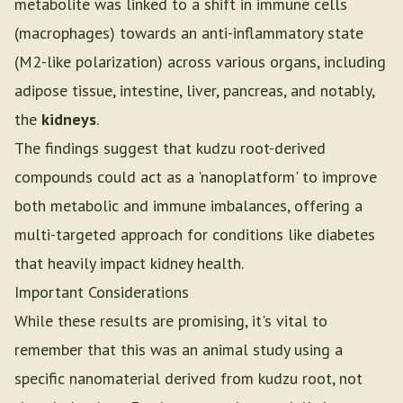
metabolite was linked to a shift in immune cells
(macrophages) towards an anti-inflammatory state
(M2-like polarization) across various organs, including
adipose tissue, intestine, liver, pancreas, and notably,
the
kidneys
.
The findings suggest that kudzu root-derived
compounds could act as a 'nanoplatform' to improve
both metabolic and immune imbalances, offering a
multi-targeted approach for conditions like diabetes
that heavily impact kidney health.
Important Considerations
While these results are promising, it's vital to
remember that this was an animal study using a
specific nanomaterial derived from kudzu root, not