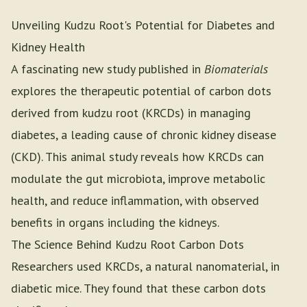
Unveiling Kudzu Root's Potential for Diabetes and
Kidney Health
A fascinating new study published in
Biomaterials
explores the therapeutic potential of carbon dots
derived from kudzu root (KRCDs) in managing
diabetes, a leading cause of chronic kidney disease
(CKD). This animal study reveals how KRCDs can
modulate the gut microbiota, improve metabolic
health, and reduce inflammation, with observed
benefits in organs including the kidneys.
The Science Behind Kudzu Root Carbon Dots
Researchers used KRCDs, a natural nanomaterial, in
diabetic mice. They found that these carbon dots