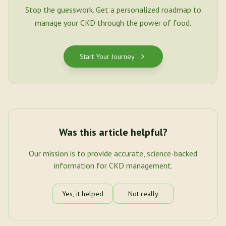
Stop the guesswork. Get a personalized roadmap to
manage your CKD through the power of food.
Start Your Journey
Was this article helpful?
Our mission is to provide accurate, science-backed
information for CKD management.
Yes, it helped
Not really