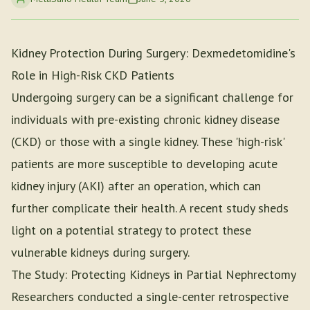
Kidney Protection During Surgery: Dexmedetomidine's
Role in High-Risk CKD Patients
Undergoing surgery can be a significant challenge for
individuals with pre-existing chronic kidney disease
(CKD) or those with a single kidney. These 'high-risk'
patients are more susceptible to developing acute
kidney injury (AKI) after an operation, which can
further complicate their health. A recent study sheds
light on a potential strategy to protect these
vulnerable kidneys during surgery.
The Study: Protecting Kidneys in Partial Nephrectomy
Researchers conducted a single-center retrospective