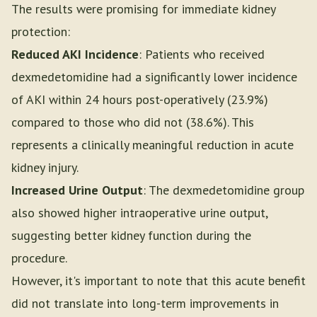
The results were promising for immediate kidney
protection:
Reduced AKI Incidence
: Patients who received
dexmedetomidine had a significantly lower incidence
of AKI within 24 hours post-operatively (23.9%)
compared to those who did not (38.6%). This
represents a clinically meaningful reduction in acute
kidney injury.
Increased Urine Output
: The dexmedetomidine group
also showed higher intraoperative urine output,
suggesting better kidney function during the
procedure.
However, it's important to note that this acute benefit
did not translate into long-term improvements in