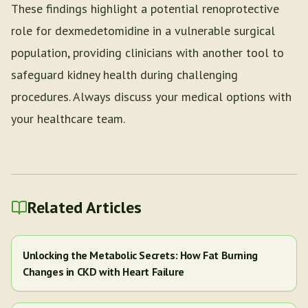
These findings highlight a potential renoprotective
role for dexmedetomidine in a vulnerable surgical
population, providing clinicians with another tool to
safeguard kidney health during challenging
procedures. Always discuss your medical options with
your healthcare team.
Related Articles
Unlocking the Metabolic Secrets: How Fat Burning
Changes in CKD with Heart Failure