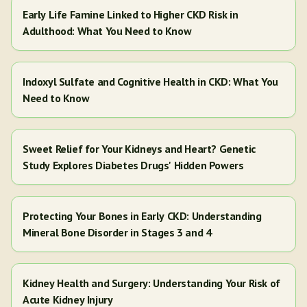
Early Life Famine Linked to Higher CKD Risk in
Adulthood: What You Need to Know
Indoxyl Sulfate and Cognitive Health in CKD: What You
Need to Know
Sweet Relief for Your Kidneys and Heart? Genetic
Study Explores Diabetes Drugs' Hidden Powers
Protecting Your Bones in Early CKD: Understanding
Mineral Bone Disorder in Stages 3 and 4
Kidney Health and Surgery: Understanding Your Risk of
Acute Kidney Injury