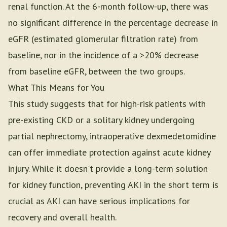
renal function. At the 6-month follow-up, there was
no significant difference in the percentage decrease in
eGFR (estimated glomerular filtration rate) from
baseline, nor in the incidence of a >20% decrease
from baseline eGFR, between the two groups.
What This Means for You
This study suggests that for high-risk patients with
pre-existing CKD or a solitary kidney undergoing
partial nephrectomy, intraoperative dexmedetomidine
can offer immediate protection against acute kidney
injury. While it doesn't provide a long-term solution
for kidney function, preventing AKI in the short term is
crucial as AKI can have serious implications for
recovery and overall health.