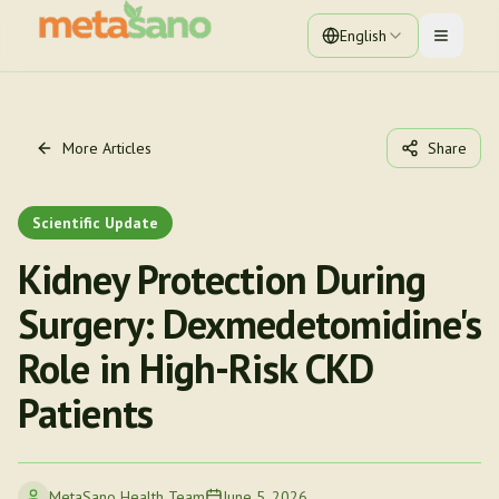
English
Toggle 
More Articles
Share
Scientific Update
Kidney Protection During
Surgery: Dexmedetomidine's
Role in High-Risk CKD
Patients
MetaSano Health Team
June 5, 2026