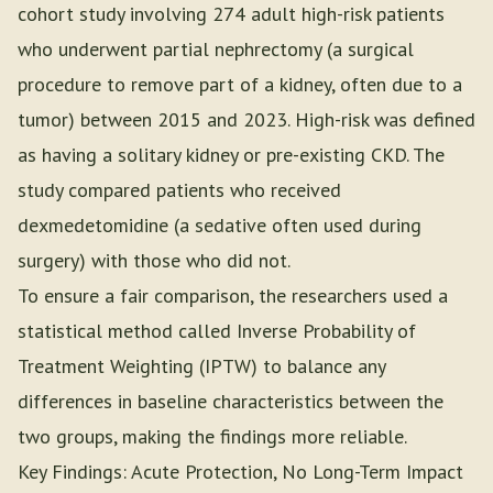
cohort study involving 274 adult high-risk patients
who underwent partial nephrectomy (a surgical
procedure to remove part of a kidney, often due to a
tumor) between 2015 and 2023. High-risk was defined
as having a solitary kidney or pre-existing CKD. The
study compared patients who received
dexmedetomidine (a sedative often used during
surgery) with those who did not.
To ensure a fair comparison, the researchers used a
statistical method called Inverse Probability of
Treatment Weighting (IPTW) to balance any
differences in baseline characteristics between the
two groups, making the findings more reliable.
Key Findings: Acute Protection, No Long-Term Impact