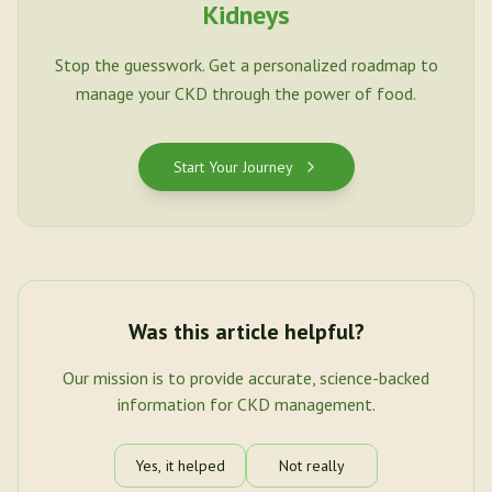
Kidneys
Stop the guesswork. Get a personalized roadmap to
manage your CKD through the power of food.
Start Your Journey
Was this article helpful?
Our mission is to provide accurate, science-backed
information for CKD management.
Yes, it helped
Not really