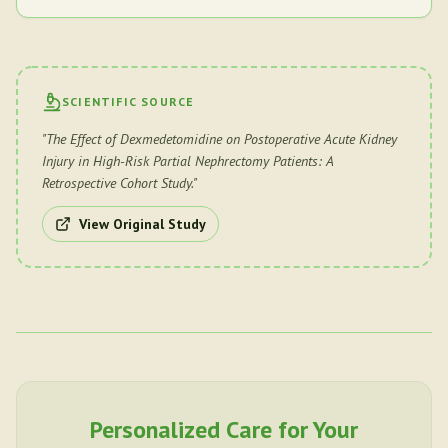
SCIENTIFIC SOURCE
"
The Effect of Dexmedetomidine on Postoperative Acute Kidney
Injury in High-Risk Partial Nephrectomy Patients: A
Retrospective Cohort Study.
"
View Original Study
Personalized Care for Your