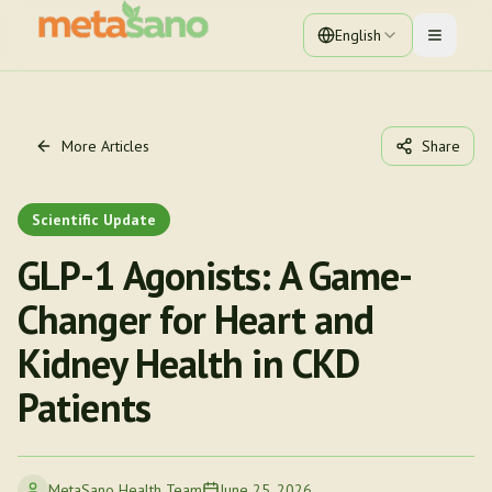
English
Toggle 
More Articles
Share
Scientific Update
GLP-1 Agonists: A Game-
Changer for Heart and
Kidney Health in CKD
Patients
MetaSano Health Team
June 25, 2026