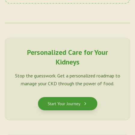
Personalized Care for Your
Kidneys
Stop the guesswork. Get a personalized roadmap to
manage your CKD through the power of food.
Start Your Journey