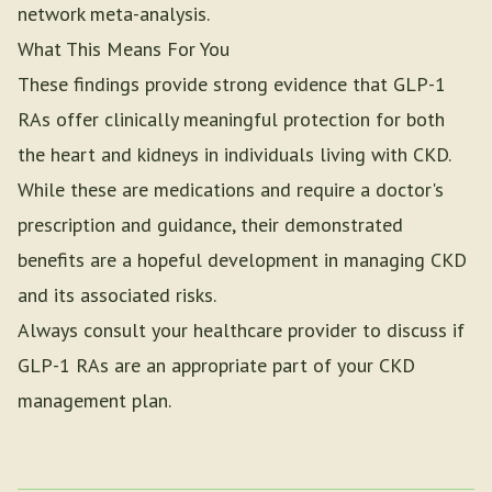
network meta-analysis.
What This Means For You
These findings provide strong evidence that GLP-1
RAs offer clinically meaningful protection for both
the heart and kidneys in individuals living with CKD.
While these are medications and require a doctor's
prescription and guidance, their demonstrated
benefits are a hopeful development in managing CKD
and its associated risks.
Always consult your healthcare provider to discuss if
GLP-1 RAs are an appropriate part of your CKD
management plan.