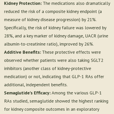
Kidney Protection:
The medications also dramatically
reduced the risk of a composite kidney endpoint (a
measure of kidney disease progression) by 21%.
Specifically, the risk of kidney failure was lowered by
28%, and a key marker of kidney damage, UACR (urine
albumin-to-creatinine ratio), improved by 26%.
Additive Benefits:
These protective effects were
observed whether patients were also taking SGLT2
inhibitors (another class of kidney-protective
medication) or not, indicating that GLP-1 RAs offer
additional, independent benefits.
Semaglutide's Efficacy:
Among the various GLP-1
RAs studied, semaglutide showed the highest ranking
for kidney composite outcomes in an exploratory