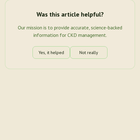
Was this article helpful?
Our mission is to provide accurate, science-backed
information for CKD management.
Yes, it helped
Not really