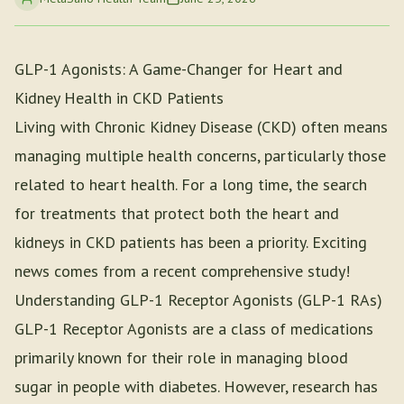
GLP-1 Agonists: A Game-Changer for Heart and
Kidney Health in CKD Patients
Living with Chronic Kidney Disease (CKD) often means
managing multiple health concerns, particularly those
related to heart health. For a long time, the search
for treatments that protect both the heart and
kidneys in CKD patients has been a priority. Exciting
news comes from a recent comprehensive study!
Understanding GLP-1 Receptor Agonists (GLP-1 RAs)
GLP-1 Receptor Agonists are a class of medications
primarily known for their role in managing blood
sugar in people with diabetes. However, research has