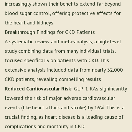
increasingly shown their benefits extend far beyond
blood sugar control, offering protective effects for
the heart and kidneys.
Breakthrough Findings for CKD Patients
A systematic review and meta-analysis, a high-level
study combining data from many individual trials,
focused specifically on patients with CKD. This
extensive analysis included data from nearly 32,000
CKD patients, revealing compelling results:
Reduced Cardiovascular Risk:
GLP-1 RAs significantly
lowered the risk of major adverse cardiovascular
events (like heart attack and stroke) by 16%. This is a
crucial finding, as heart disease is a leading cause of
complications and mortality in CKD.