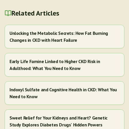
Related Articles
Unlocking the Metabolic Secrets: How Fat Burning
Changes in CKD with Heart Failure
Early Life Famine Linked to Higher CKD Risk in
Adulthood: What You Need to Know
Indoxyl Sulfate and Cognitive Health in CKD: What You
Need to Know
Sweet Relief for Your Kidneys and Heart? Genetic
Study Explores Diabetes Drugs' Hidden Powers