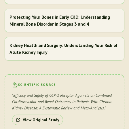
Protecting Your Bones in Early CKD: Understanding
Mineral Bone Disorder in Stages 3 and 4
Kidney Health and Surgery: Understanding Your Risk of
Acute Kidney Injury
SCIENTIFIC SOURCE
"
Efficacy and Safety of GLP-1 Receptor Agonists on Combined
Cardiovascular and Renal Outcomes in Patients With Chronic
Kidney Disease: A Systematic Review and Meta-Analysis.
"
View Original Study