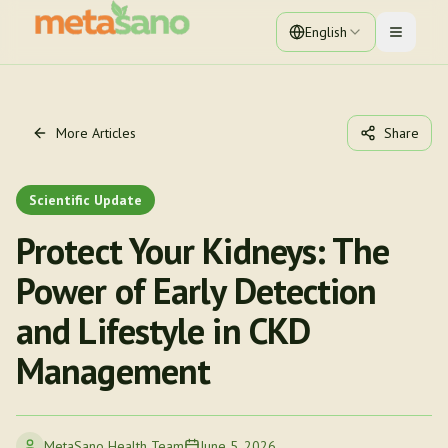
English
Toggle 
More Articles
Share
Scientific Update
Protect Your Kidneys: The
Power of Early Detection
and Lifestyle in CKD
Management
MetaSano Health Team
June 5, 2026