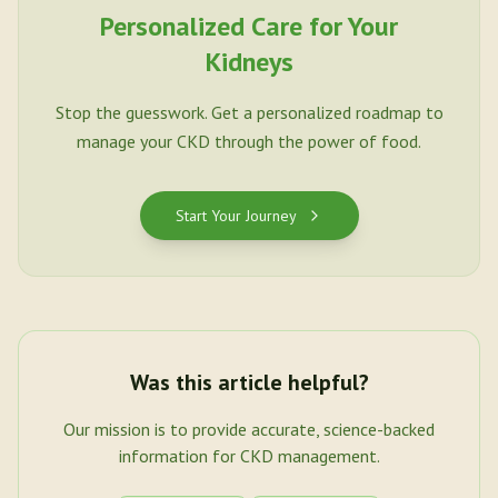
Personalized Care for Your
Kidneys
Stop the guesswork. Get a personalized roadmap to
manage your CKD through the power of food.
Start Your Journey
Was this article helpful?
Our mission is to provide accurate, science-backed
information for CKD management.