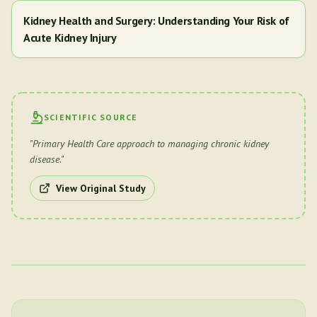
Kidney Health and Surgery: Understanding Your Risk of
Acute Kidney Injury
SCIENTIFIC SOURCE
"
Primary Health Care approach to managing chronic kidney
disease.
"
View Original Study