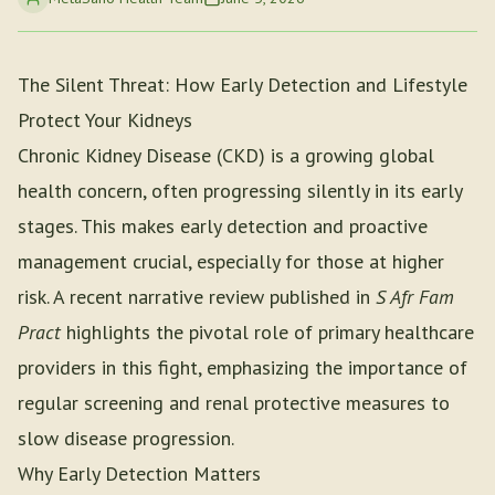
The Silent Threat: How Early Detection and Lifestyle
Protect Your Kidneys
Chronic Kidney Disease (CKD) is a growing global
health concern, often progressing silently in its early
stages. This makes early detection and proactive
management crucial, especially for those at higher
risk. A recent narrative review published in
S Afr Fam
Pract
highlights the pivotal role of primary healthcare
providers in this fight, emphasizing the importance of
regular screening and renal protective measures to
slow disease progression.
Why Early Detection Matters