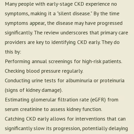
Many people with early-stage CKD experience no
symptoms, making it a "silent disease." By the time
symptoms appear, the disease may have progressed
significantly. The review underscores that primary care
providers are key to identifying CKD early. They do
this by:
Performing annual screenings for high-risk patients.
Checking blood pressure regularly.
Conducting urine tests for albuminuria or proteinuria
(signs of kidney damage).
Estimating glomerular filtration rate (eGFR) from
serum creatinine to assess kidney function.
Catching CKD early allows for interventions that can
significantly slow its progression, potentially delaying