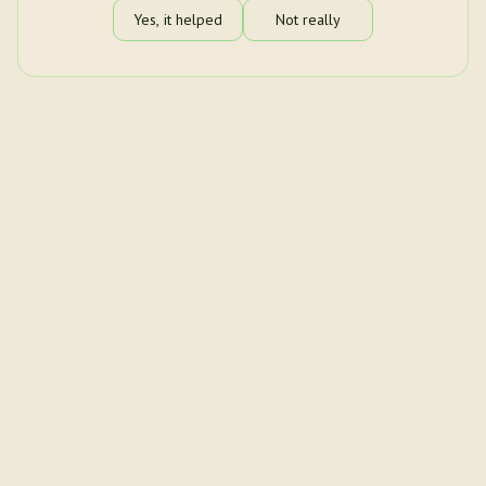
Yes, it helped
Not really