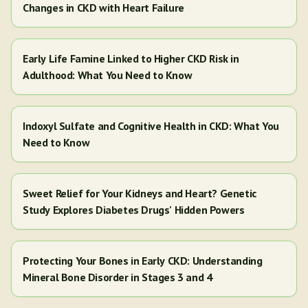
Changes in CKD with Heart Failure
Early Life Famine Linked to Higher CKD Risk in
Adulthood: What You Need to Know
Indoxyl Sulfate and Cognitive Health in CKD: What You
Need to Know
Sweet Relief for Your Kidneys and Heart? Genetic
Study Explores Diabetes Drugs' Hidden Powers
Protecting Your Bones in Early CKD: Understanding
Mineral Bone Disorder in Stages 3 and 4