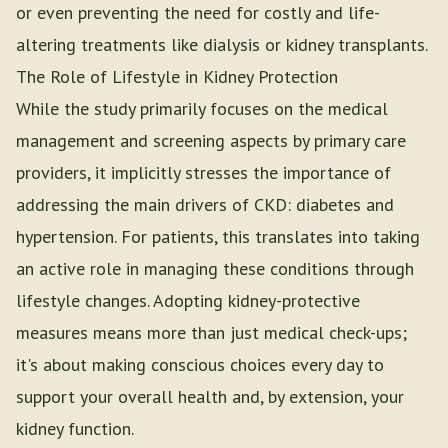
or even preventing the need for costly and life-
altering treatments like dialysis or kidney transplants.
The Role of Lifestyle in Kidney Protection
While the study primarily focuses on the medical
management and screening aspects by primary care
providers, it implicitly stresses the importance of
addressing the main drivers of CKD: diabetes and
hypertension. For patients, this translates into taking
an active role in managing these conditions through
lifestyle changes. Adopting kidney-protective
measures means more than just medical check-ups;
it's about making conscious choices every day to
support your overall health and, by extension, your
kidney function.