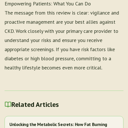
Empowering Patients: What You Can Do
The message from this review is clear: vigilance and
proactive management are your best allies against
CKD. Work closely with your primary care provider to
understand your risks and ensure you receive
appropriate screenings. If you have risk factors like
diabetes or high blood pressure, committing to a
healthy lifestyle becomes even more critical.
Related Articles
Unlocking the Metabolic Secrets: How Fat Burning