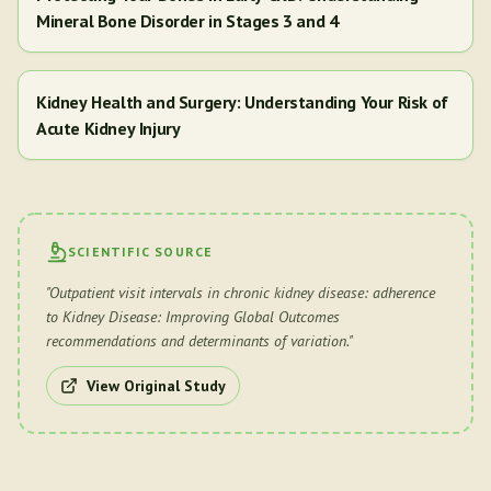
Mineral Bone Disorder in Stages 3 and 4
Kidney Health and Surgery: Understanding Your Risk of
Acute Kidney Injury
SCIENTIFIC SOURCE
"
Outpatient visit intervals in chronic kidney disease: adherence
to Kidney Disease: Improving Global Outcomes
recommendations and determinants of variation.
"
View Original Study