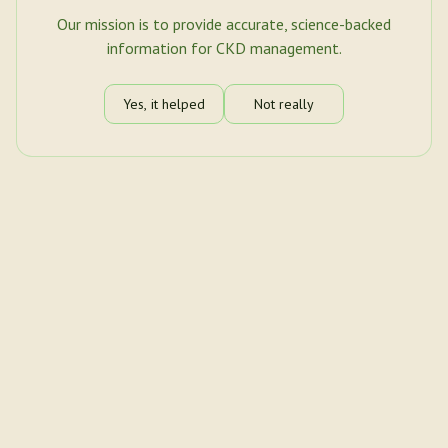
Our mission is to provide accurate, science-backed
information for CKD management.
Yes, it helped
Not really