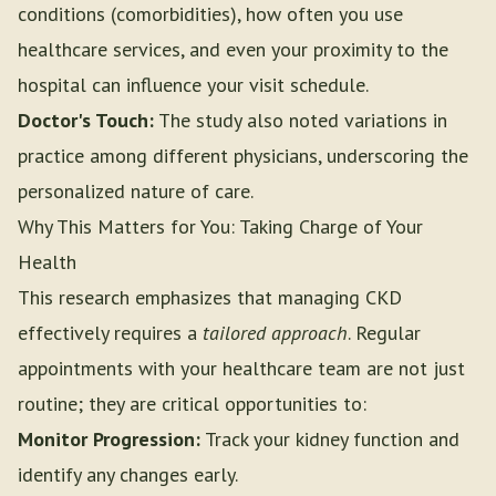
conditions (comorbidities), how often you use
healthcare services, and even your proximity to the
hospital can influence your visit schedule.
Doctor's Touch:
The study also noted variations in
practice among different physicians, underscoring the
personalized nature of care.
Why This Matters for You: Taking Charge of Your
Health
This research emphasizes that managing CKD
effectively requires a
tailored approach
. Regular
appointments with your healthcare team are not just
routine; they are critical opportunities to:
Monitor Progression:
Track your kidney function and
identify any changes early.