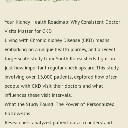
Your Kidney Health Roadmap: Why Consistent Doctor
Visits Matter for CKD
Living with Chronic Kidney Disease (CKD) means
embarking on a unique health journey, and a recent
large-scale study from South Korea sheds light on
just how important regular check-ups are. This study,
involving over 13,000 patients, explored how often
people with CKD visit their doctors and what
influences these visit intervals.
What the Study Found: The Power of Personalized
Follow-Ups
Researchers analyzed patient data to understand