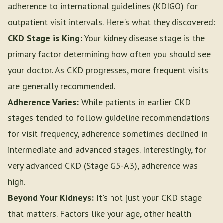
adherence to international guidelines (KDIGO) for
outpatient visit intervals. Here's what they discovered:
CKD Stage is King:
Your kidney disease stage is the
primary factor determining how often you should see
your doctor. As CKD progresses, more frequent visits
are generally recommended.
Adherence Varies:
While patients in earlier CKD
stages tended to follow guideline recommendations
for visit frequency, adherence sometimes declined in
intermediate and advanced stages. Interestingly, for
very advanced CKD (Stage G5-A3), adherence was
high.
Beyond Your Kidneys:
It's not just your CKD stage
that matters. Factors like your age, other health