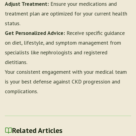
Adjust Treatment:
Ensure your medications and
treatment plan are optimized for your current health
status.
Get Personalized Advice:
Receive specific guidance
on diet, lifestyle, and symptom management from
specialists like nephrologists and registered
dietitians.
Your consistent engagement with your medical team
is your best defense against CKD progression and
complications.
Related Articles