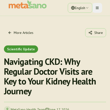
English
Toggle 
More Articles
Share
Scientific Update
Navigating CKD: Why
Regular Doctor Visits are
Key to Your Kidney Health
Journey
MetaSano Health Team
June 17, 2026