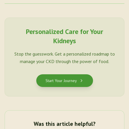
Personalized Care for Your
Kidneys
Stop the guesswork. Get a personalized roadmap to
manage your CKD through the power of food.
Start Your Journey
Was this article helpful?