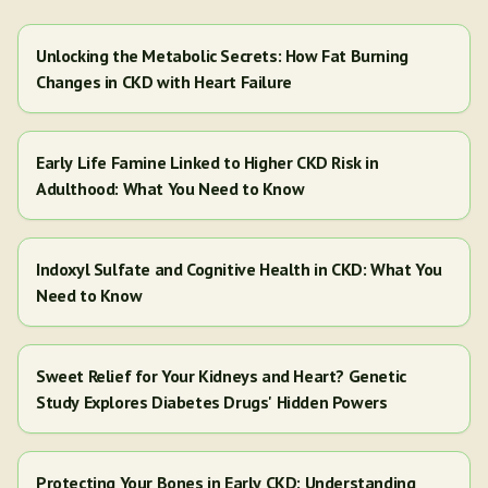
Unlocking the Metabolic Secrets: How Fat Burning
Changes in CKD with Heart Failure
Early Life Famine Linked to Higher CKD Risk in
Adulthood: What You Need to Know
Indoxyl Sulfate and Cognitive Health in CKD: What You
Need to Know
Sweet Relief for Your Kidneys and Heart? Genetic
Study Explores Diabetes Drugs' Hidden Powers
Protecting Your Bones in Early CKD: Understanding